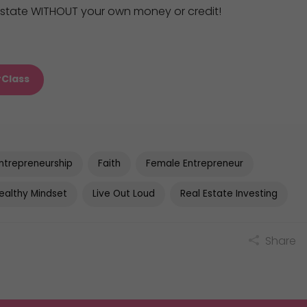
 estate WITHOUT your own money or credit!
rClass
ntrepreneurship
Faith
Female Entrepreneur
ealthy Mindset
Live Out Loud
Real Estate Investing
Share