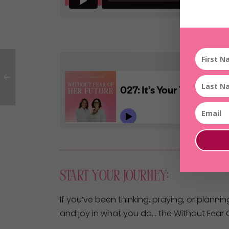
Start Your Journey:
If you’ve been thinking, praying, or plannin
and joy in what you do… the Without Fear O