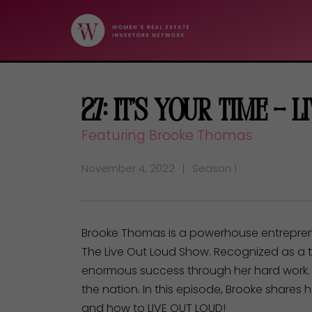
27: It’s Your Time – 
Featuring Brooke Thomas
November 4, 2022
Season 1
Brooke Thomas is a powerhouse entrepreneu
The Live Out Loud Show. Recognized as a 
enormous success through her hard work.
the nation. In this episode, Brooke shares
and how to LIVE OUT LOUD!