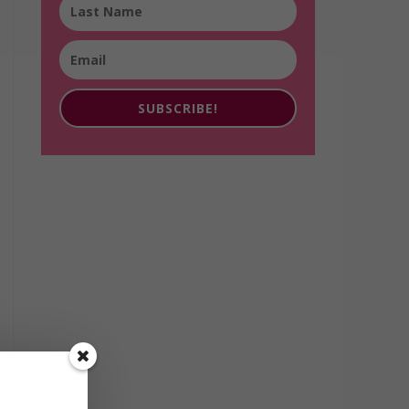
SUBSCRIBE!