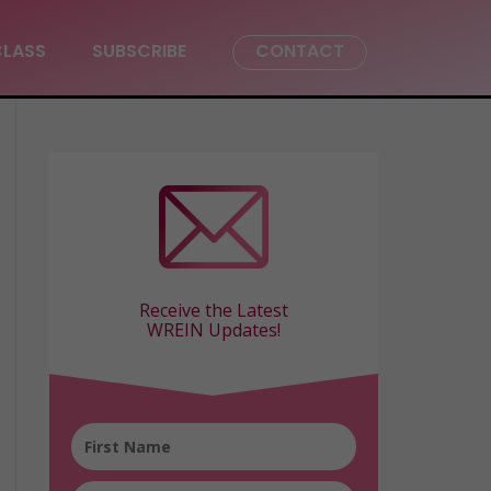
CLASS
SUBSCRIBE
CONTACT
Receive the Latest
WREIN Updates!