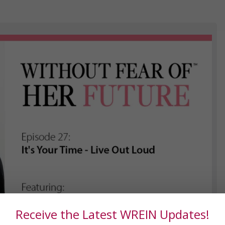
Receive the Latest WREIN Updates!