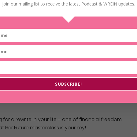
Join our mailing list to receive the latest Podcast & WREIN updates.
SUBSCRIBE!
g for a rewrite in your life – one of financial freedom
f Her Future masterclass is your key!