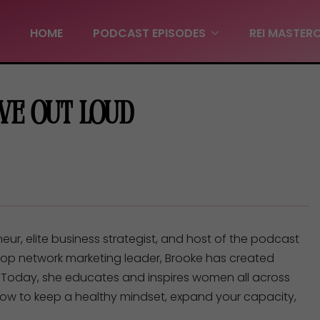
HOME
PODCAST EPISODES
REI MASTER
Live Out Loud
r, elite business strategist, and host of the podcast
top network marketing leader, Brooke has created
 Today, she educates and inspires women all across
 how to keep a healthy mindset, expand your capacity,