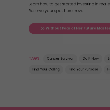
Learn how to get started investing in real
Reserve your spot here now:
Without Fear of Her Future Maste
TAGS:
Cancer Survivor
Do It Now
E
Find Your Calling
Find Your Purpose
H