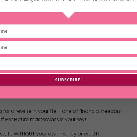
SUBSCRIBE!
g for a rewrite in your life – one of financial freedom
f Her Future masterclass is your key!
 estate WITHOUT your own money or credit!