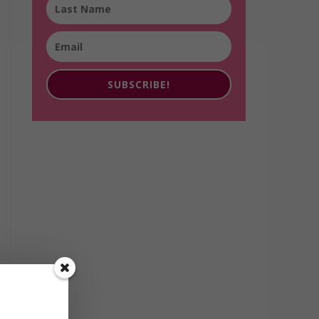
SUBSCRIBE!