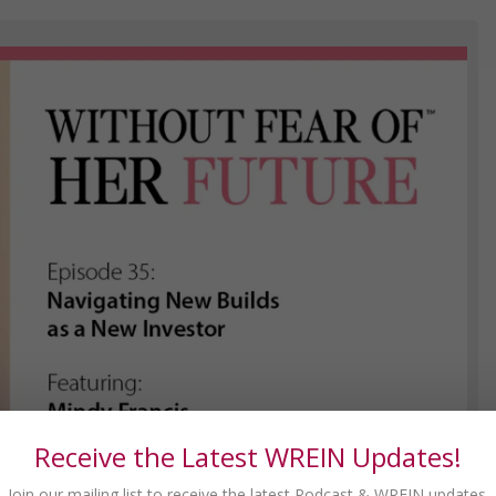
Receive the Latest WREIN Updates!
Join our mailing list to receive the latest Podcast & WREIN updates.