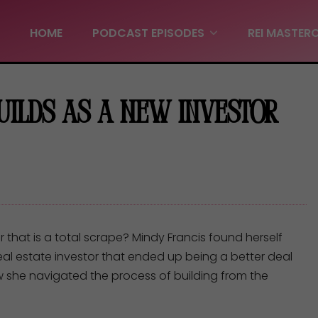
HOME
PODCAST EPISODES
REI MASTER
Builds as a New Investor
hat is a total scrape? Mindy Francis found herself
 real estate investor that ended up being a better deal
w she navigated the process of building from the