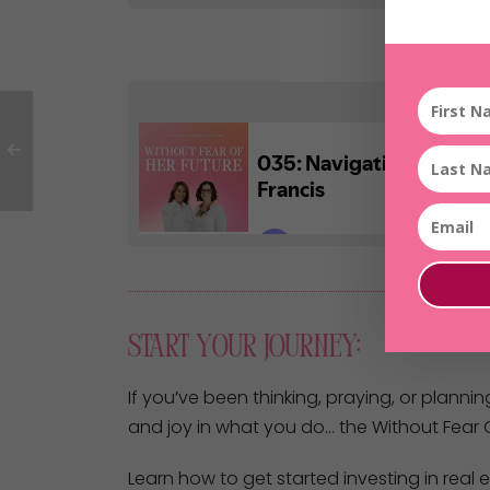
Start Your Journey:
If you’ve been thinking, praying, or plannin
and joy in what you do… the Without Fear O
Learn how to get started investing in real