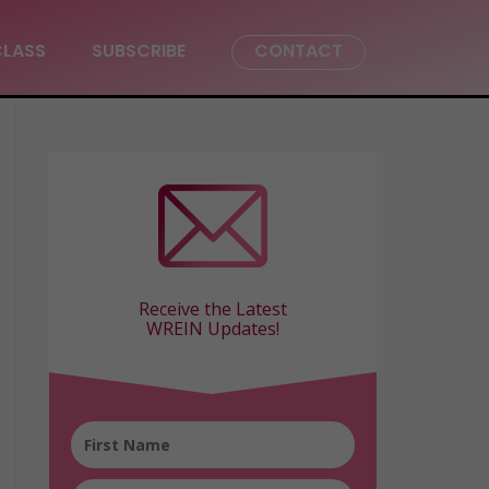
CLASS
SUBSCRIBE
CONTACT
Receive the Latest
WREIN Updates!