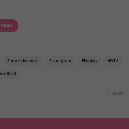
rClass
Female Investor
Fixer Upper
Flipping
HGTV
ew Build
Share