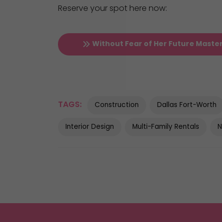
Reserve your spot here now:
Without Fear of Her Future Maste
TAGS:
Construction
Dallas Fort-Worth
Interior Design
Multi-Family Rentals
N