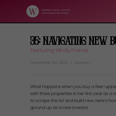
35: Navigating New 
Featuring Mindy Francis
December 30, 2022
Season 1
What happens when you buy a fixer-upper t
with three properties in her first year as a
to scrape the lot and build new. Here’s ho
ground up as a new investor.