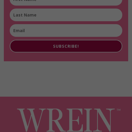
SUBSCRIBE!