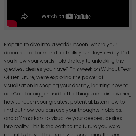
Prepare to dive into a world unseen…where your
dreams take form and faith fills your day-to-day. Did
you know your words hold the key to unlocking the
greatest desires you have? This week on Without Fear
Of Her Future, we’re exploring the power of
visualization in shaping your destiny, learning how to
ask God for bigger and better things, and discovering
how to reach your greatest potential. Listen now to
find out how you can use your thoughts, hobbies,
and affirmations to visualize your deepest desires
into reality. This is the path to the future you were
meant to have. The journey to becoming the best