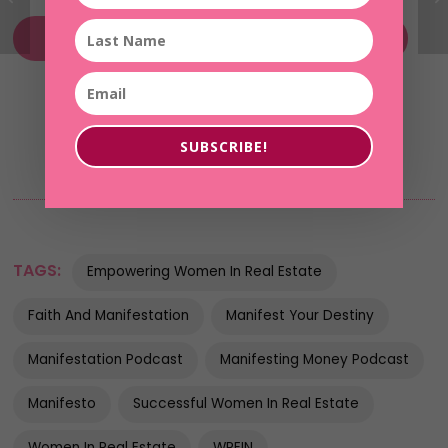
Without Fear of Her Future MasterClass
SUBSCRIBE!
TAGS:
Empowering Women In Real Estate
Faith And Manifestation
Manifest Your Destiny
Manifestation Podcast
Manifesting Money Podcast
Manifesto
Successful Women In Real Estate