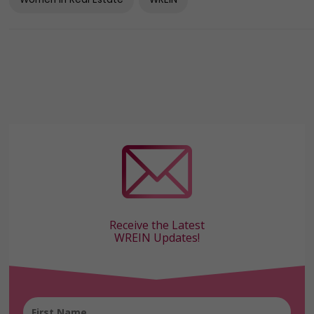
Women In Real Estate
WREIN
Receive the Latest
WREIN Updates!