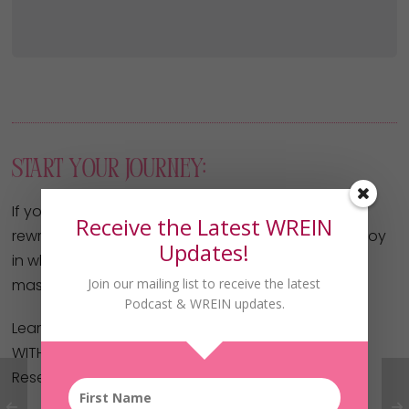
Start Your Journey:
If you’ve been thinking, praying, or planning for a
Receive the Latest WREIN
rewrite in your life – one of financial freedom and joy
Updates!
in what you do… the Without Fear Of Her Future
Join our mailing list to receive the latest
masterclass is your key!
Podcast & WREIN updates.
Learn how to get started investing in real estate
WITHOUT your own money or credit!
Reserve your spot here now: