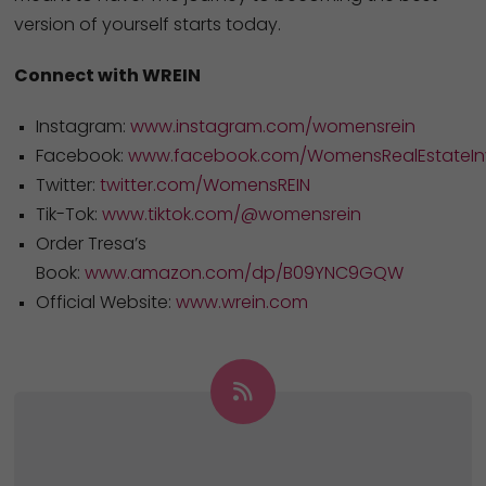
version of yourself starts today.
Connect with WREIN
Instagram:
www.instagram.com/womensrein
Facebook:
www.facebook.com/WomensRealEstateInv
Twitter:
twitter.com/WomensREIN
Tik-Tok:
www.tiktok.com/@womensrein
Order Tresa’s
Book:
www.amazon.com/dp/B09YNC9GQW
Official Website:
www.wrein.com