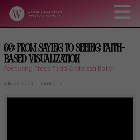
60: From Saying to Seeing: Faith-
Based Visualization
Featuring Tresa Todd & Melissa Baker
July 28, 2023
Season 2