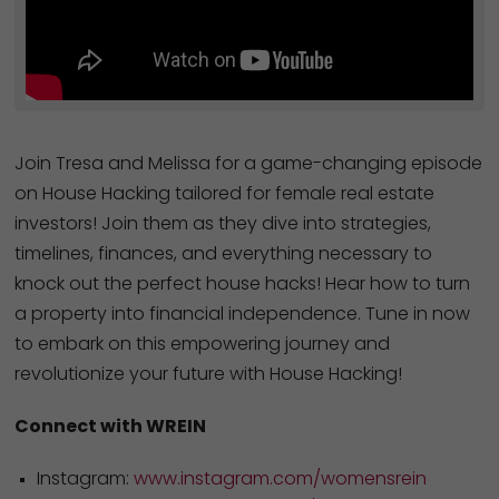
Join Tresa and Melissa for a game-changing episode
on House Hacking tailored for female real estate
investors! Join them as they dive into strategies,
timelines, finances, and everything necessary to
knock out the perfect house hacks! Hear how to turn
a property into financial independence. Tune in now
to embark on this empowering journey and
revolutionize your future with House Hacking!
Connect with WREIN
Instagram:
www.instagram.com/womensrein