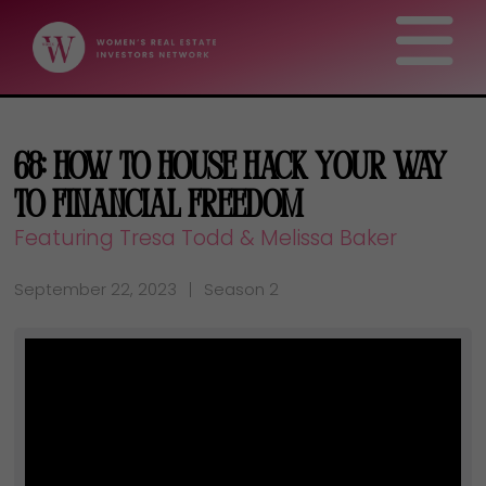
68: How To House Hack Your Way
To Financial Freedom
Featuring Tresa Todd & Melissa Baker
September 22, 2023
Season 2