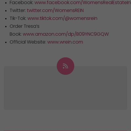
Facebook:
www.facebook.com/WomensRealEstateInv
Twitter:
twitter.com/WomensREIN
Tik-Tok:
www.tiktok.com/@womensrein
Order Tresa’s
Book:
www.amazon.com/dp/B09YNC9GQW
Official Website:
www.wrein.com