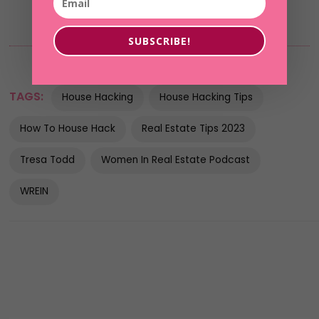
SUBSCRIBE!
TAGS:
House Hacking
House Hacking Tips
How To House Hack
Real Estate Tips 2023
Tresa Todd
Women In Real Estate Podcast
WREIN