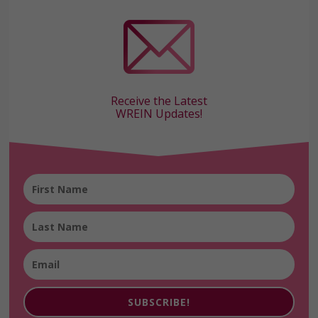
Receive the Latest
WREIN Updates!
SUBSCRIBE!