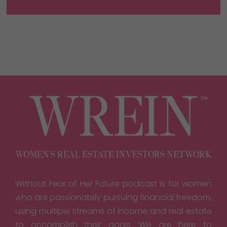
Without Fear of Her Future podcast is for women
who are passionately pursuing financial freedom,
using multiple streams of income and real estate
to accomplish their goals. We are here to