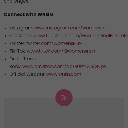
challenges.
Connect with WREIN
Instagram:
www.instagram.com/womensrein
Facebook:
www.facebook.com/WomensRealEstateInv
Twitter:
twitter.com/WomensREIN
Tik-Tok:
www.tiktok.com/@womensrein
Order Tresa’s
Book:
www.amazon.com/dp/B09YNC9GQW
Official Website:
www.wrein.com