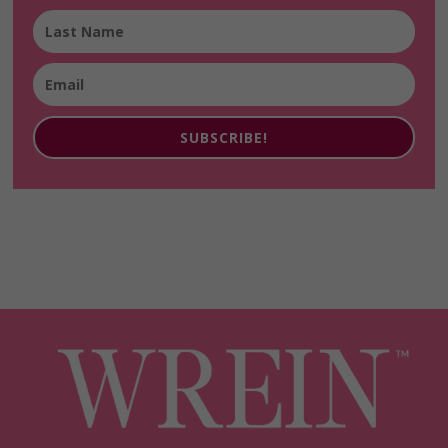
SUBSCRIBE!