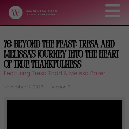
76: Beyond the Feast: Tresa and
Melissa’s Journey Into the Heart
of True Thankfulness
Featuring Tresa Todd & Melissa Baker
November 17, 2023
Season 2