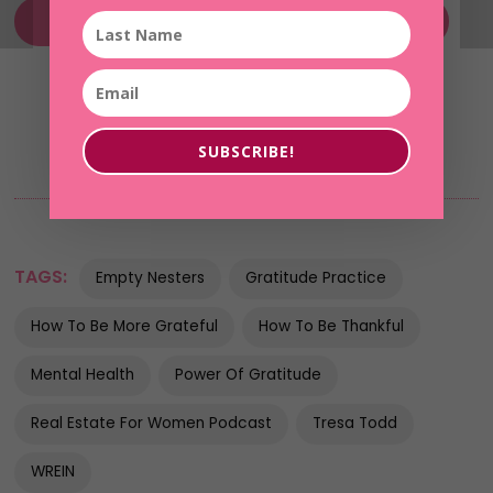
Without Fear of Her Future MasterClass
SUBSCRIBE!
TAGS:
Empty Nesters
Gratitude Practice
How To Be More Grateful
How To Be Thankful
Mental Health
Power Of Gratitude
Real Estate For Women Podcast
Tresa Todd
WREIN