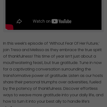
In this week’s episode of ‘Without Fear Of Her Future,’
join Tresa and Melissa as they embrace the true spirit
of thankfulness! This time of year isn’t just about a
mouthwatering feast, but true gratitude. Tune in now
for a captivating conversation surrounding the
transformative power of gratitude. Listen as our hosts
share their personal triumphs over adversities, fueled
by the potency of thankfulness. Discover effortless
ways to weave more gratitude into your daily life, and
how to turn it into your best ally to handle life’s