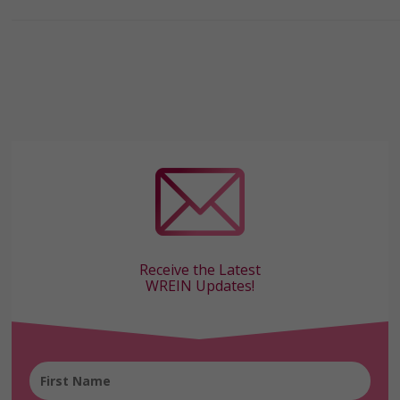
Receive the Latest
WREIN Updates!