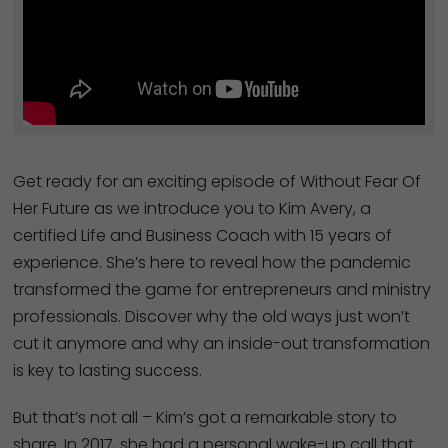
Get ready for an exciting episode of Without Fear Of
Her Future as we introduce you to Kim Avery, a
certified Life and Business Coach with 15 years of
experience. She’s here to reveal how the pandemic
transformed the game for entrepreneurs and ministry
professionals. Discover why the old ways just won’t
cut it anymore and why an inside-out transformation
is key to lasting success.
But that’s not all – Kim’s got a remarkable story to
share. In 2017, she had a personal wake-up call that