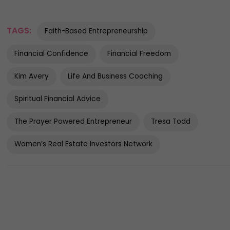
TAGS:
Faith-Based Entrepreneurship
Financial Confidence
Financial Freedom
Kim Avery
Life And Business Coaching
Spiritual Financial Advice
The Prayer Powered Entrepreneur
Tresa Todd
Women’s Real Estate Investors Network