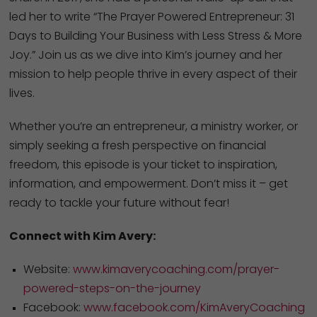
led her to write “The Prayer Powered Entrepreneur: 31
Days to Building Your Business with Less Stress & More
Joy.” Join us as we dive into Kim’s journey and her
mission to help people thrive in every aspect of their
lives.
Whether you’re an entrepreneur, a ministry worker, or
simply seeking a fresh perspective on financial
freedom, this episode is your ticket to inspiration,
information, and empowerment. Don’t miss it – get
ready to tackle your future without fear!
Connect with Kim Avery:
Website:
www.kimaverycoaching.com/prayer-
powered-steps-on-the-journey
Facebook:
www.facebook.com/KimAveryCoaching