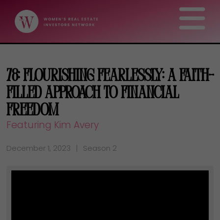
78: Flourishing Fearlessly: A Faith-
Filled Approach to Financial
Freedom
Featuring Kim Avery
December 1, 2023
Season 2