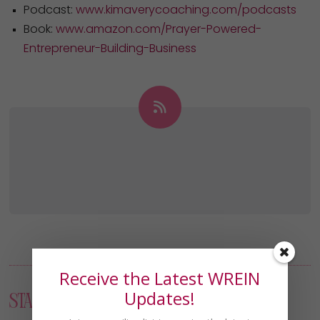
Podcast:
www.kimaverycoaching.com/podcasts
Book:
www.amazon.com/Prayer-Powered-
Entrepreneur-Building-Business
Receive the Latest WREIN
Updates!
Start Your Journey: