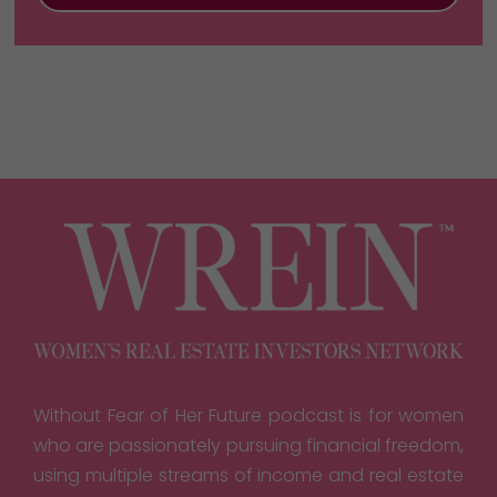
Without Fear of Her Future podcast is for women
who are passionately pursuing financial freedom,
using multiple streams of income and real estate