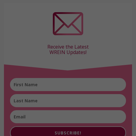
Receive the Latest
WREIN Updates!
SUBSCRIBE!