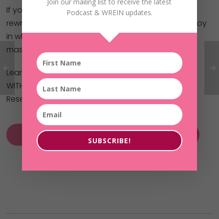
Join our mailing list to receive the latest
If you’ve been thinking, praying, or planning for a
Podcast & WREIN updates.
rewrite in your life – one of financial freedom and joy
in what you do… the Without Fear Of Her Future
masterclass is your key!
Learn how to get started investing in real estate
WITHOUT your own money or credit!
Reserve your spot here now:
Without Fear of Her Future MasterClass
SUBSCRIBE!