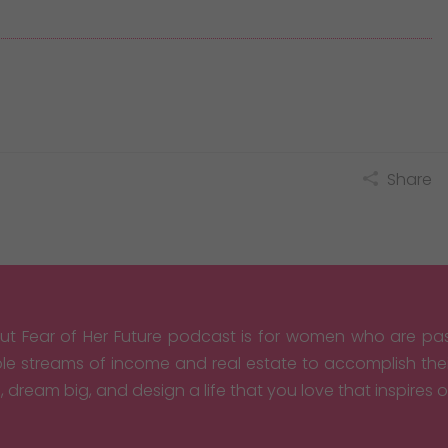
Share
ut Fear of Her Future podcast is for women who are pas
ple streams of income and real estate to accomplish th
, dream big, and design a life that you love that inspires 