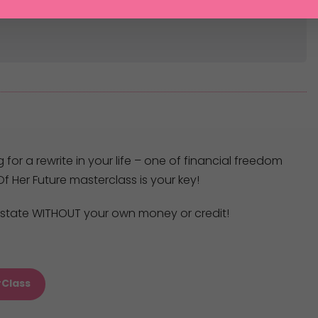
g for a rewrite in your life – one of financial freedom
f Her Future masterclass is your key!
 estate WITHOUT your own money or credit!
rClass