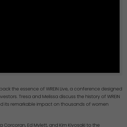
unpack the essence of WREIN Live, a conference designed
vestors. Tresa and Melissa discuss the history of WREIN
, and its remarkable impact on thousands of women
a Corcoran, Ed Mylett, and Kim Kiyosaki to the