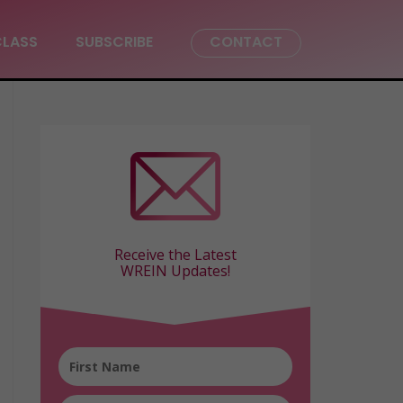
CLASS
SUBSCRIBE
CONTACT
Receive the Latest
WREIN Updates!