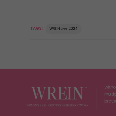
TAGS:
WREIN Live 2024
Witho
multi
brave