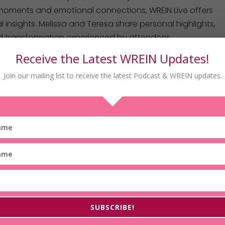
moments and emotional connections, WREIN Live offers
 insights. Melissa and Teresa share personal highlights,
 transformation experienced by attendees.
Receive the Latest WREIN Updates!
Join our mailing list to receive the latest Podcast & WREIN updates.
srein
ealEstateInvestorsNetwork
dp/B09YNC9GQW
SUBSCRIBE!