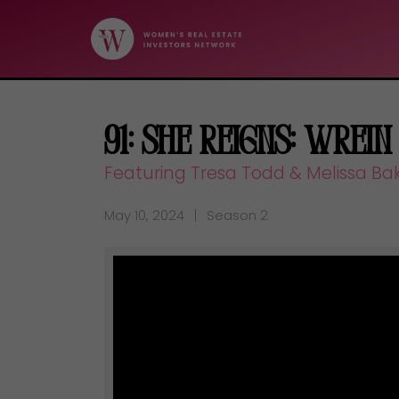
91: She Reigns: Wrein
Featuring Tresa Todd & Melissa Ba
May 10, 2024
Season 2