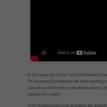
In this episode, hosts Tresa and Melissa 
for seasoned professionals and aspiring in
Live, its evolution into a landmark event
across the nation.
From inspiring keynote speakers like Barbar