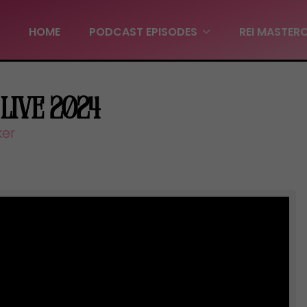
HOME
PODCAST EPISODES
REI MASTER
 Live 2024
ker