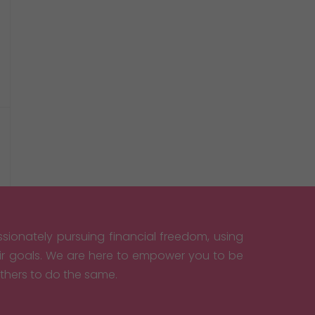
sionately pursuing financial freedom, using
eir goals. We are here to empower you to be
others to do the same.