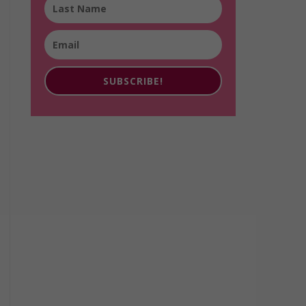
SUBSCRIBE!