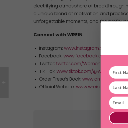
electrifying atmosphere of breakthrough 
a unique blend of motivation and practical
unforgettable moments, and the profound
Connect with WREIN
Instagram:
www.instagram.com/women
Facebook:
www.facebook.com/WomensR
Twitter:
twitter.com/WomensREIN
Tik-Tok:
www.tiktok.com/@womensrein
Order Tresa’s Book:
www.amazon.com/
Official Website:
www.wrein.com