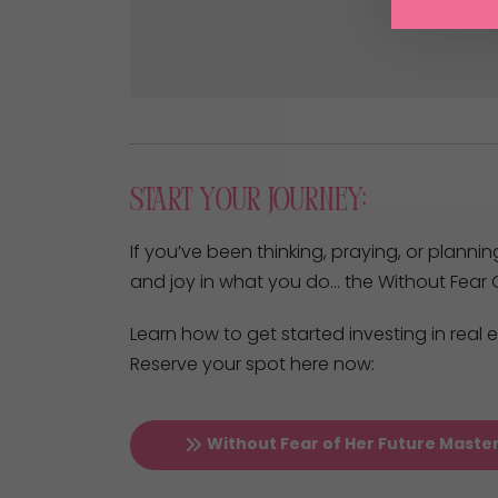
Start Your Journey:
If you’ve been thinking, praying, or plannin
and joy in what you do… the Without Fear O
Learn how to get started investing in real
Reserve your spot here now:
Without Fear of Her Future Maste