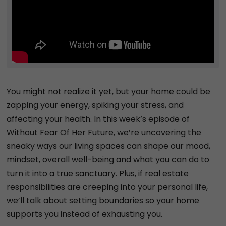
You might not realize it yet, but your home could be
zapping your energy, spiking your stress, and
affecting your health. In this week’s episode of
Without Fear Of Her Future, we’re uncovering the
sneaky ways our living spaces can shape our mood,
mindset, overall well-being and what you can do to
turn it into a true sanctuary. Plus, if real estate
responsibilities are creeping into your personal life,
we’ll talk about setting boundaries so your home
supports you instead of exhausting you.