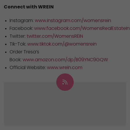
Connect with WREIN
Instagram:
www.instagram.com/womensrein
Facebook:
www.facebook.com/WomensRealEstateInv
Twitter:
twitter.com/WomensREIN
Tik-Tok:
www.tiktok.com/@womensrein
Order Tresa’s
Book:
www.amazon.com/dp/B09YNC9GQW
Official Website:
www.wrein.com