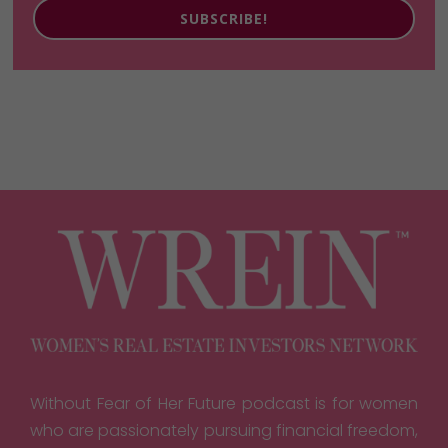
SUBSCRIBE!
Without Fear of Her Future podcast is for women
who are passionately pursuing financial freedom,