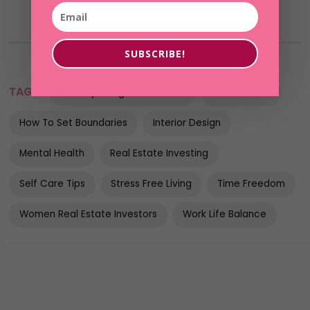
SUBSCRIBE!
TAGS:
Healthy Living Environment
Home Stress
How To Set Boundaries
Interior Design
Mental Health
Real Estate Investing
Self Care Tips
Stress Free Living
Time Freedom
Women Real Estate Investors
Work Life Balance