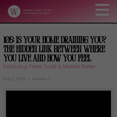
105: Is Your Home Draining You?
The Hidden Link Between Where
You Live and How You Feel
Featuring Tresa Todd & Melissa Baker
May 2, 2025
Season 3