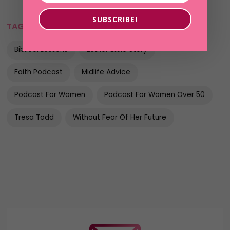
SUBSCRIBE!
TAGS:
Best Female Podcasts
Bible Study
Biblical Lessons
Esther Bible Story
Faith Podcast
Midlife Advice
Podcast For Women
Podcast For Women Over 50
Tresa Todd
Without Fear Of Her Future