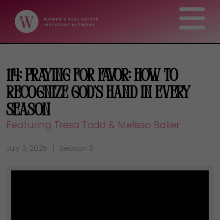
114: Praying for Favor: How to
Recognize God’s Hand in Every
Season
Featuring Tresa Todd & Melissa Baker
July 3, 2025
Season 3