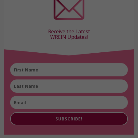
Receive the Latest
WREIN Updates!
SUBSCRIBE!