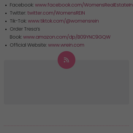
Facebook:
www.facebook.com/WomensRealEstateInv
Twitter:
twitter.com/WomensREIN
Tik-Tok:
www.tiktok.com/@womensrein
Order Tresa’s
Book:
www.amazon.com/dp/B09YNC9GQW
Official Website:
www.wrein.com