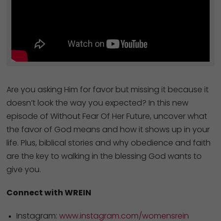
Are you asking Him for favor but missing it because it
doesn’t look the way you expected? In this new
episode of Without Fear Of Her Future, uncover what
the favor of God means and how it shows up in your
life. Plus, biblical stories and why obedience and faith
are the key to walking in the blessing God wants to
give you.
Connect with WREIN
Instagram:
www.instagram.com/womensrein