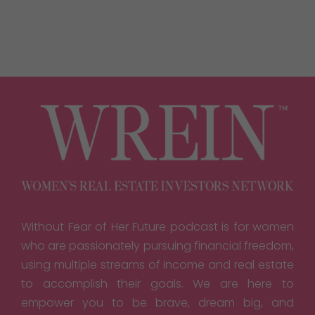
Without Fear of Her Future podcast is for women
who are passionately pursuing financial freedom,
using multiple streams of income and real estate
to accomplish their goals. We are here to
empower you to be brave, dream big, and