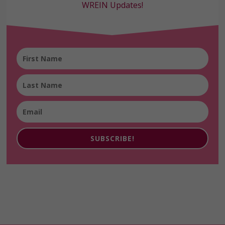
WREIN Updates!
SUBSCRIBE!