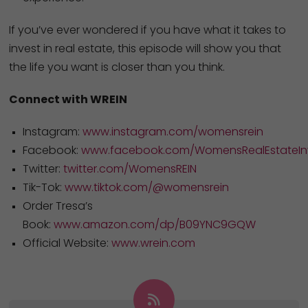
If you’ve ever wondered if you have what it takes to
invest in real estate, this episode will show you that
the life you want is closer than you think.
Connect with WREIN
Instagram:
www.instagram.com/womensrein
Facebook:
www.facebook.com/WomensRealEstateInv
Twitter:
twitter.com/WomensREIN
Tik-Tok:
www.tiktok.com/@womensrein
Order Tresa’s
Book:
www.amazon.com/dp/B09YNC9GQW
Official Website:
www.wrein.com