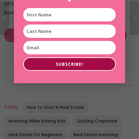
WITHOUT your own money or credit!
Reserve your spot here now:
Without Fear of Her Future MasterClass
SUBSCRIBE!
TAGS:
How To Start In Real Estate
Investing While Raising Kids
Quitting Corporate
Real Estate For Beginners
Real Estate Investing