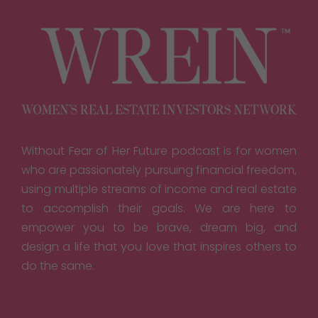
Without Fear of Her Future podcast is for women
who are passionately pursuing financial freedom,
using multiple streams of income and real estate
to accomplish their goals. We are here to
empower you to be brave, dream big, and
design a life that you love that inspires others to
do the same.