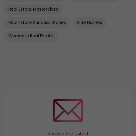
Real Estate Masterclass
Real Estate Success Stories
Side Hustles
Women In Real Estate
Receive the Latest