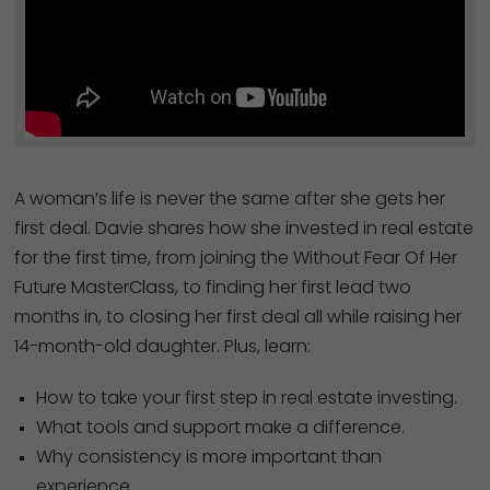
A woman’s life is never the same after she gets her
first deal. Davie shares how she invested in real estate
for the first time, from joining the Without Fear Of Her
Future MasterClass, to finding her first lead two
months in, to closing her first deal all while raising her
14-month-old daughter. Plus, learn:
How to take your first step in real estate investing.
What tools and support make a difference.
Why consistency is more important than
experience.