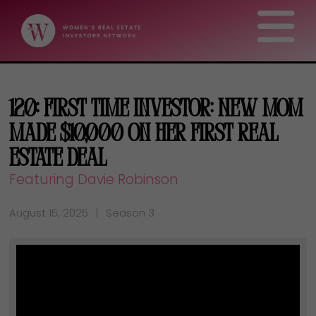
120: First Time Investor: New Mom
Made $10,000 On Her First Real
Estate Deal
Featuring Davie Robinson
August 15, 2025
Season 3