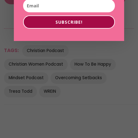
SUBSCRIBE!
TAGS:
Christian Podcast
Christian Women Podcast
How To Be Happy
Mindset Podcast
Overcoming Setbacks
Tresa Todd
WREIN