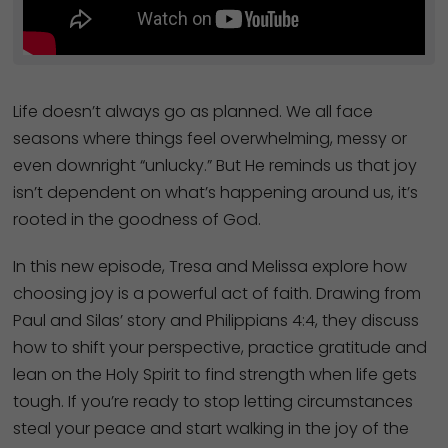
Life doesn’t always go as planned. We all face
seasons where things feel overwhelming, messy or
even downright “unlucky.” But He reminds us that joy
isn’t dependent on what’s happening around us, it’s
rooted in the goodness of God.
In this new episode, Tresa and Melissa explore how
choosing joy is a powerful act of faith. Drawing from
Paul and Silas’ story and Philippians 4:4, they discuss
how to shift your perspective, practice gratitude and
lean on the Holy Spirit to find strength when life gets
tough. If you’re ready to stop letting circumstances
steal your peace and start walking in the joy of the