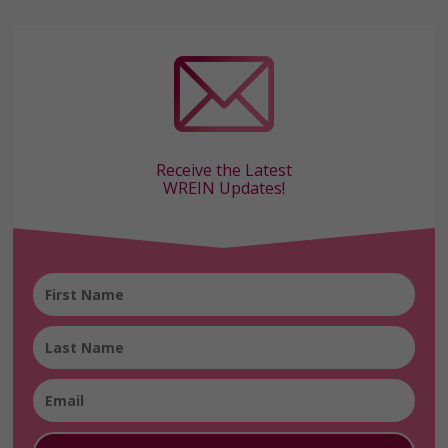
Receive the Latest
WREIN Updates!