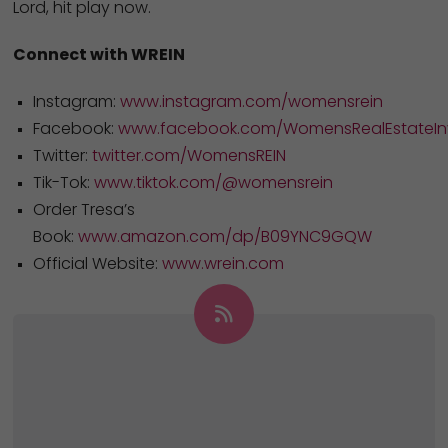
Lord, hit play now.
Connect with WREIN
Instagram:
www.instagram.com/womensrein
Facebook:
www.facebook.com/WomensRealEstateInv
Twitter:
twitter.com/WomensREIN
Tik-Tok:
www.tiktok.com/@womensrein
Order Tresa’s
Book:
www.amazon.com/dp/B09YNC9GQW
Official Website:
www.wrein.com