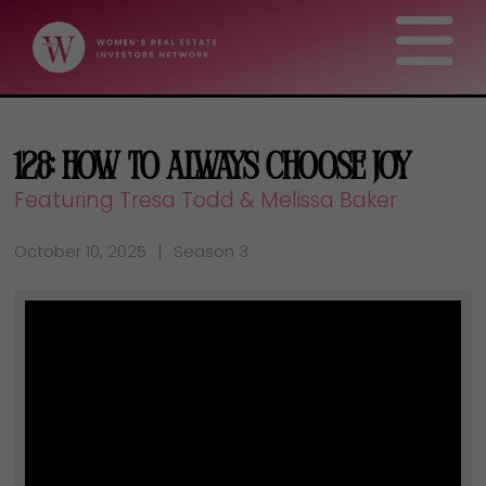
128: How to Always Choose Joy
Featuring Tresa Todd & Melissa Baker
October 10, 2025
Season 3