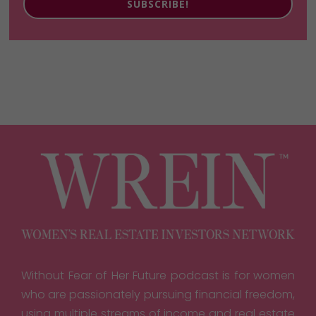
SUBSCRIBE!
Without Fear of Her Future podcast is for women
who are passionately pursuing financial freedom,
using multiple streams of income and real estate