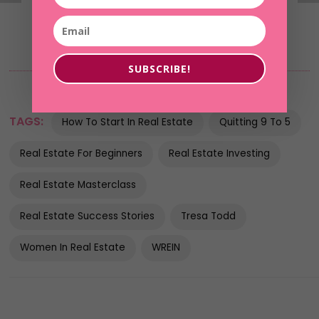
SUBSCRIBE!
TAGS:
How To Start In Real Estate
Quitting 9 To 5
Real Estate For Beginners
Real Estate Investing
Real Estate Masterclass
Real Estate Success Stories
Tresa Todd
Women In Real Estate
WREIN