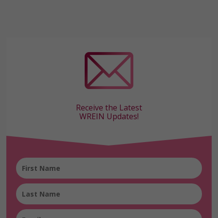
Receive the Latest
WREIN Updates!