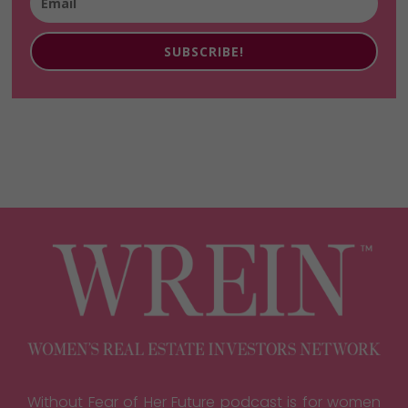
SUBSCRIBE!
Without Fear of Her Future podcast is for women