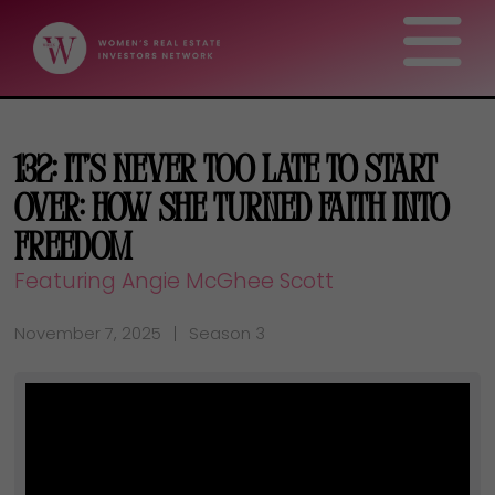
132: It’s Never Too Late to Start
Over: How She Turned Faith Into
Freedom
Featuring Angie McGhee Scott
November 7, 2025
Season 3