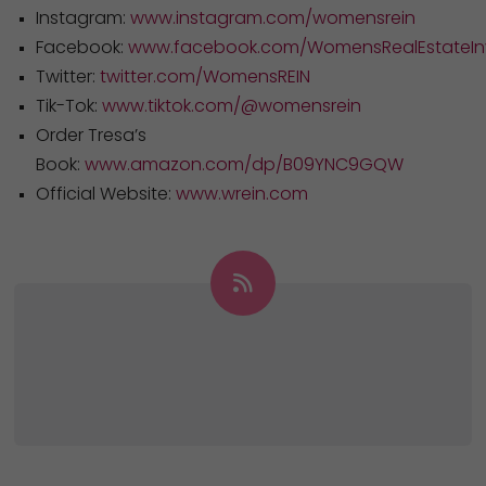
Instagram:
www.instagram.com/womensrein
Facebook:
www.facebook.com/WomensRealEstateInv
Twitter:
twitter.com/WomensREIN
Tik-Tok:
www.tiktok.com/@womensrein
Order Tresa’s
Book:
www.amazon.com/dp/B09YNC9GQW
Official Website:
www.wrein.com