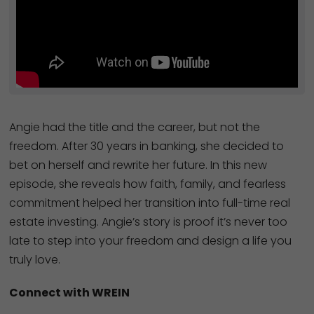
Angie had the title and the career, but not the
freedom. After 30 years in banking, she decided to
bet on herself and rewrite her future. In this new
episode, she reveals how faith, family, and fearless
commitment helped her transition into full-time real
estate investing. Angie’s story is proof it’s never too
late to step into your freedom and design a life you
truly love.
Connect with WREIN