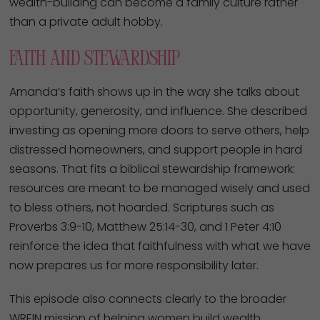
wealth-building can become a family culture rather
than a private adult hobby.
Faith And Stewardship
Amanda’s faith shows up in the way she talks about
opportunity, generosity, and influence. She described
investing as opening more doors to serve others, help
distressed homeowners, and support people in hard
seasons. That fits a biblical stewardship framework:
resources are meant to be managed wisely and used
to bless others, not hoarded. Scriptures such as
Proverbs 3:9-10, Matthew 25:14-30, and 1 Peter 4:10
reinforce the idea that faithfulness with what we have
now prepares us for more responsibility later.
This episode also connects clearly to the broader
WREIN mission of helping women build wealth,