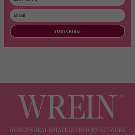
SUBSCRIBE!