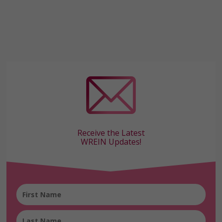
Receive the Latest
WREIN Updates!