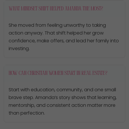
What mindset shift helped Amanda the most?
She moved from feeling unworthy to taking
action anyway. That shift helped her grow
confidence, make offers, and lead her family into
investing.
How can Christian women start in real estate?
Start with education, community, and one small
brave step. Amanda’s story shows that learning,
mentorship, and consistent action matter more
than perfection.