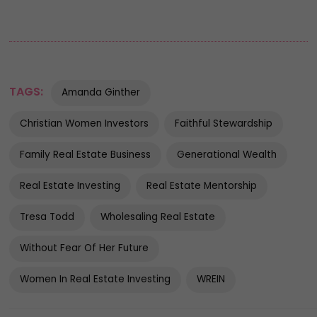
TAGS:
Amanda Ginther
Christian Women Investors
Faithful Stewardship
Family Real Estate Business
Generational Wealth
Real Estate Investing
Real Estate Mentorship
Tresa Todd
Wholesaling Real Estate
Without Fear Of Her Future
Women In Real Estate Investing
WREIN