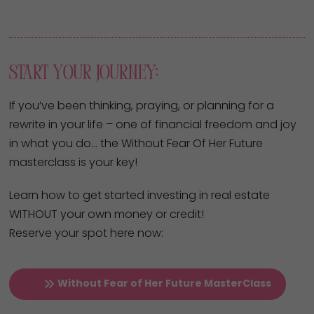
Start Your Journey:
If you’ve been thinking, praying, or planning for a
rewrite in your life – one of financial freedom and joy
in what you do… the Without Fear Of Her Future
masterclass is your key!
Learn how to get started investing in real estate
WITHOUT your own money or credit!
Reserve your spot here now:
Without Fear of Her Future MasterClass