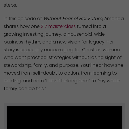
steps.
In this episode of
Without Fear of Her Future
, Amanda
shares how one
$17 masterclass
turned into a
growing investing journey, a household-wide
business rhythm, and a new vision for legacy. Her
story is especially encouraging for Christian women
who want practical strategies without losing sight of
stewardship, family, and purpose. You’ll hear how she
moved from self-doubt to action, from learning to
leading, and from “I don’t belong here” to “my whole
family can do this.”