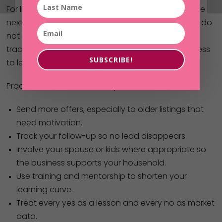
For listeners who want to apply Amanda’s story, the
next step is to start small and stay consistent. You do
not need a full-time real estate identity to build
traction; you need a weekly rhythm and a willingness
SUBSCRIBE!
to learn.
Practical actions from this episode include:
Send more offers, especially to older listings that
need motivation.
Track your follow-up so no lead disappears.
Involve your spouse or kids where appropriate so
the business supports your household.
Use training and mentorship to shorten your
learning curve.
Treat every yes as a lesson and every no as market
data.