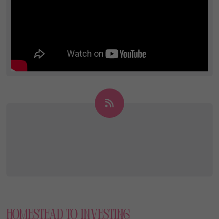
Homestead To Investing