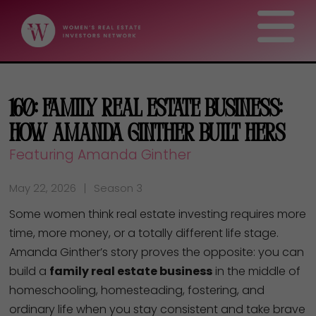
160: Family Real Estate Business:
How Amanda Ginther Built Hers
Featuring Amanda Ginther
May 22, 2026
Season 3
Some women think real estate investing requires more
time, more money, or a totally different life stage.
Amanda Ginther’s story proves the opposite: you can
build a
family real estate business
in the middle of
homeschooling, homesteading, fostering, and
ordinary life when you stay consistent and take brave