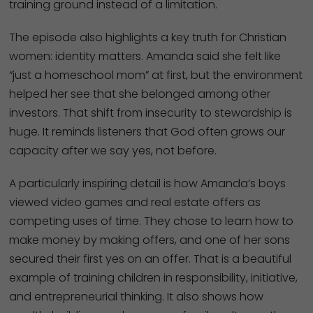
training ground instead of a limitation.
The episode also highlights a key truth for Christian
women: identity matters. Amanda said she felt like
“just a homeschool mom” at first, but the environment
helped her see that she belonged among other
investors. That shift from insecurity to stewardship is
huge. It reminds listeners that God often grows our
capacity after we say yes, not before.
A particularly inspiring detail is how Amanda’s boys
viewed video games and real estate offers as
competing uses of time. They chose to learn how to
make money by making offers, and one of her sons
secured their first yes on an offer. That is a beautiful
example of training children in responsibility, initiative,
and entrepreneurial thinking. It also shows how