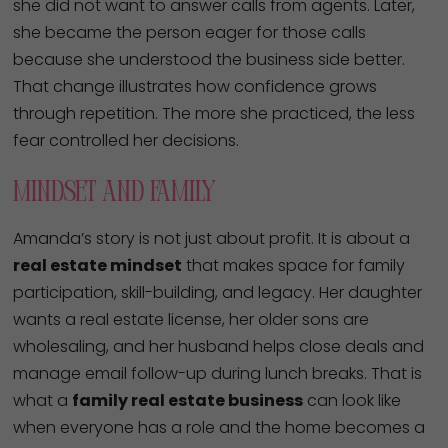
she did not want to answer calls from agents. Later,
she became the person eager for those calls
because she understood the business side better.
That change illustrates how confidence grows
through repetition. The more she practiced, the less
fear controlled her decisions.
Mindset And Family
Amanda’s story is not just about profit. It is about a
real estate mindset
that makes space for family
participation, skill-building, and legacy. Her daughter
wants a real estate license, her older sons are
wholesaling, and her husband helps close deals and
manage email follow-up during lunch breaks. That is
what a
family real estate business
can look like
when everyone has a role and the home becomes a