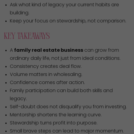
Ask what kind of legacy your current habits are
building.
Keep your focus on stewardship, not comparison.
Key Takeaways
A
family real estate business
can grow from
ordinary daily life, not just from ideal conditions.
Consistency creates deal flow.
Volume matters in wholesaling.
Confidence comes after action.
Family participation can build both skills and
legacy.
Self-doubt does not disqualify you from investing.
Mentorship shortens the learning curve.
Stewardship turns profit into purpose.
Small brave steps can lead to major momentum.