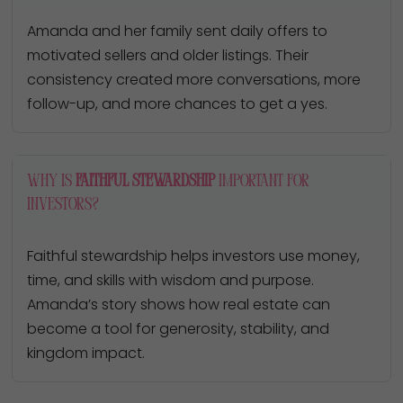
Amanda and her family sent daily offers to
motivated sellers and older listings. Their
consistency created more conversations, more
follow-up, and more chances to get a yes.
Why is
faithful stewardship
important for
investors?
Faithful stewardship helps investors use money,
time, and skills with wisdom and purpose.
Amanda’s story shows how real estate can
become a tool for generosity, stability, and
kingdom impact.