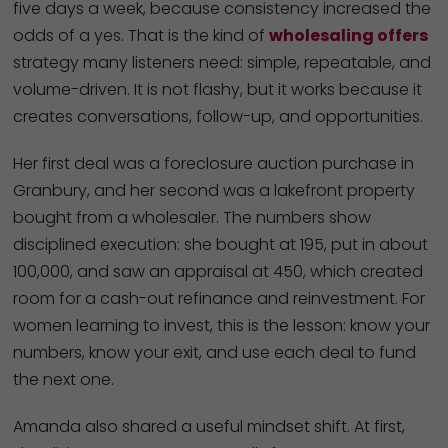
five days a week, because consistency increased the
odds of a yes. That is the kind of
wholesaling offers
strategy many listeners need: simple, repeatable, and
volume-driven. It is not flashy, but it works because it
creates conversations, follow-up, and opportunities.
Her first deal was a foreclosure auction purchase in
Granbury, and her second was a lakefront property
bought from a wholesaler. The numbers show
disciplined execution: she bought at 195, put in about
100,000, and saw an appraisal at 450, which created
room for a cash-out refinance and reinvestment. For
women learning to invest, this is the lesson: know your
numbers, know your exit, and use each deal to fund
the next one.
Amanda also shared a useful mindset shift. At first,