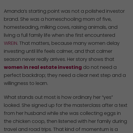
Amanda’s starting point was not a polished investor
brand. She was a homeschooling mom of five,
homesteading, milking cows, raising animals, and
living a full family life when she first encountered
WREIN
. That matters, because many women delay
investing until life feels calmer, and that calmer
season never really arrives. Her story shows that
women in real estate investing
do not need a
perfect backdrop; they need a clear next step and a
willingness to learn.
What stands out most is how ordinary her “yes”
looked. She signed up for the masterclass after a text
from her husband while she was collecting eggs in
the chicken coop, then listened with her family during
travel and road trips. That kind of momentum is a