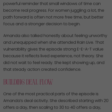
powerful reminder that small windows of time can
become real progress. For women juggling a lot, the
path forward is often not more free time, but better
focus and a stronger decision to begin.
Amanda also talked honestly about feeling unworthy
and unequipped when she attended Rain Live. That
vulnerability gives the episode strong E-E-A-T value
because it reflects lived experience, not theory. She
did not wait to feel ready. She kept showing up, and
that steady action created confidence.
Building Deal Flow
One of the most practical parts of the episode is
Amanda’s deal activity. She described starting with 20
offers a day, then scaling to 30 to 40 offers a day,