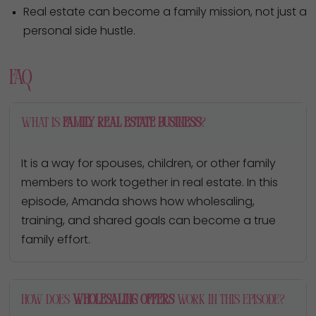
Real estate can become a family mission, not just a
personal side hustle.
FAQ
What is
family real estate business
?
It is a way for spouses, children, or other family
members to work together in real estate. In this
episode, Amanda shows how wholesaling,
training, and shared goals can become a true
family effort.
How does
wholesaling offers
work in this episode?