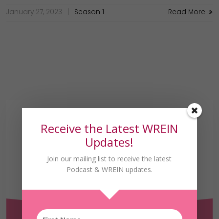
January 27, 2023
Season 1
Read More
Receive the Latest WREIN
Updates!
Join our mailing list to receive the latest
Podcast & WREIN updates.
Receive the Latest
WREIN Updates!