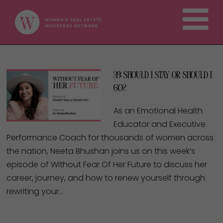
39: Should I Stay or Should I
Go?
As an Emotional Health
Educator and Executive
Performance Coach for thousands of women across
the nation, Neeta Bhushan joins us on this week’s
episode of Without Fear Of Her Future to discuss her
career, journey, and how to renew yourself through
rewriting your…