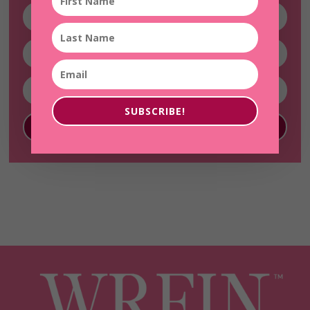
SUBSCRIBE!
SUBSCRIBE!