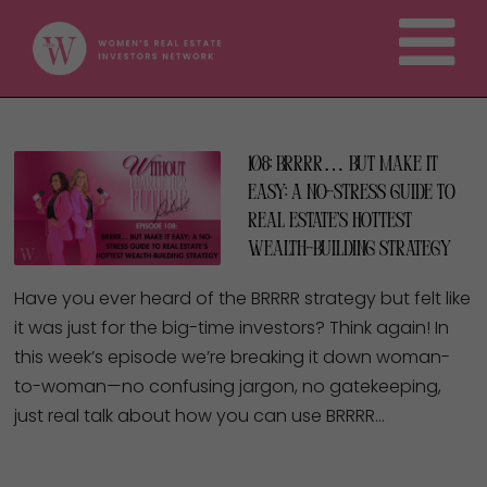
108: BRRRR… But Make It
Easy: A No-Stress Guide to
Real Estate’s Hottest
Wealth-Building Strategy
Have you ever heard of the BRRRR strategy but felt like
it was just for the big-time investors? Think again! In
this week’s episode we’re breaking it down woman-
to-woman—no confusing jargon, no gatekeeping,
just real talk about how you can use BRRRR…