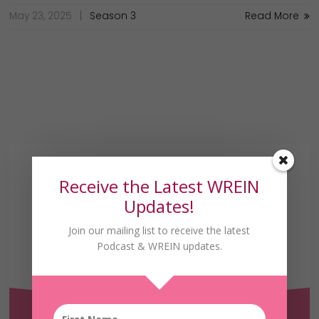
May 23, 2025
Season 3
Read More
Receive the Latest WREIN
Updates!
Join our mailing list to receive the latest
Receive the Latest
Podcast & WREIN updates.
WREIN Updates!