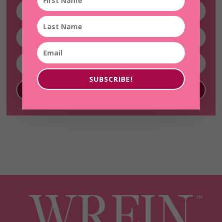
SUBSCRIBE!
SUBSCRIBE!