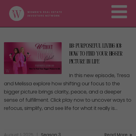
118: Purposeful Living 101:
How To Find Your Bigger
Picture In Life
In this new episode, Tresa
and Melissa explore how shifting our focus to the
bigger picture brings clarity, peace, and a deeper
sense of fulfillment. Click play now to uncover ways to
refocus, simplify, and see life for what it really is…
August 1, 2025
Season 3
Read More