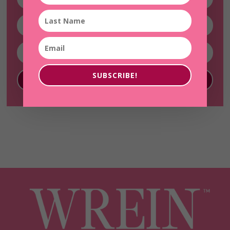
SUBSCRIBE!
SUBSCRIBE!