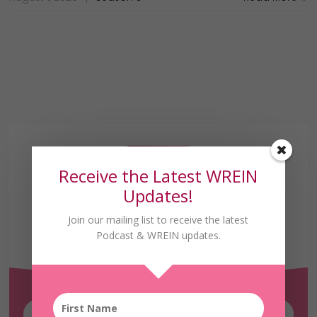
Receive the Latest WREIN
Updates!
Join our mailing list to receive the latest
Receive the Latest
Podcast & WREIN updates.
WREIN Updates!