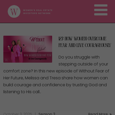
127: How Women Overcome
Fear and Live Courageously
Do you struggle with
stepping outside of your
comfort zone? In this new episode of Without Fear of
Her Future, Melissa and Tresa share how women can
build courage and confidence by trusting God and
listening to His call..
October 3, 2025
Season 3
Read More