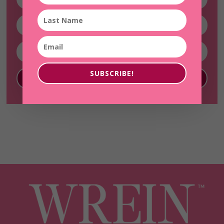
SUBSCRIBE!
SUBSCRIBE!