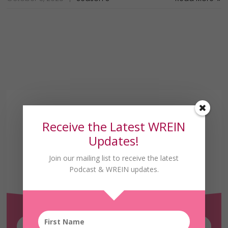
Receive the Latest WREIN
Updates!
Join our mailing list to receive the latest
Receive the Latest
Podcast & WREIN updates.
WREIN Updates!