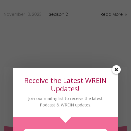
November 10, 2023
Season 2
Read More
Receive the Latest WREIN
Updates!
Join our mailing list to receive the latest
Podcast & WREIN updates.
Receive the Latest
WREIN Updates!