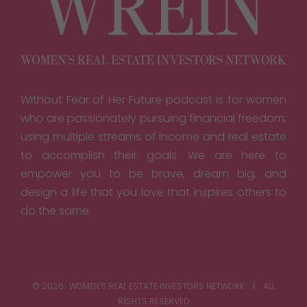
Without Fear of Her Future podcast is for women
who are passionately pursuing financial freedom,
using multiple streams of income and real estate
to accomplish their goals. We are here to
empower you to be brave, dream big, and
design a life that you love that inspires others to
do the same.
© 2026 · WOMEN’S REAL ESTATE INVESTORS NETWORK | ALL
RIGHTS RESERVED