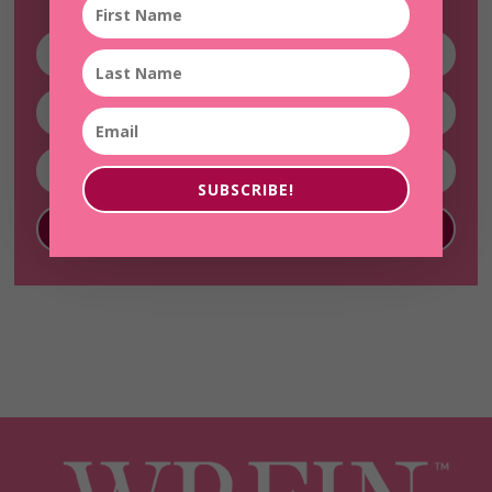
SUBSCRIBE!
SUBSCRIBE!