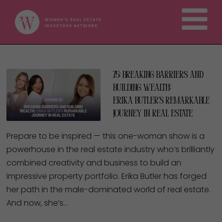
75: Breaking Barriers and
Building Wealth:
Erika Butler’s Remarkable
Journey in Real Estate
Prepare to be inspired — this one-woman show is a
powerhouse in the real estate industry who’s brilliantly
combined creativity and business to build an
impressive property portfolio. Erika Butler has forged
her path in the male-dominated world of real estate.
And now, she’s…