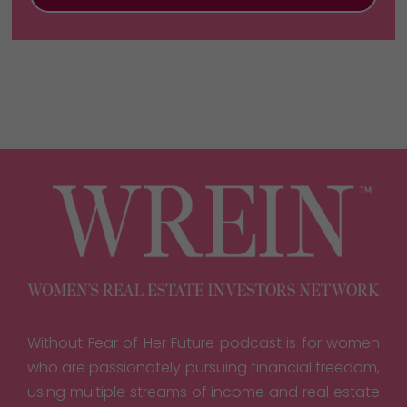
Without Fear of Her Future podcast is for women
who are passionately pursuing financial freedom,
using multiple streams of income and real estate