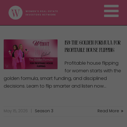
159: The Golden Formula for
Profitable House Flipping
Profitable house flipping
for women starts with the
golden formula, smart funding, and disciplined
decisions. Learn to flip smarter and listen now…
May 15, 2026
Season 3
Read More