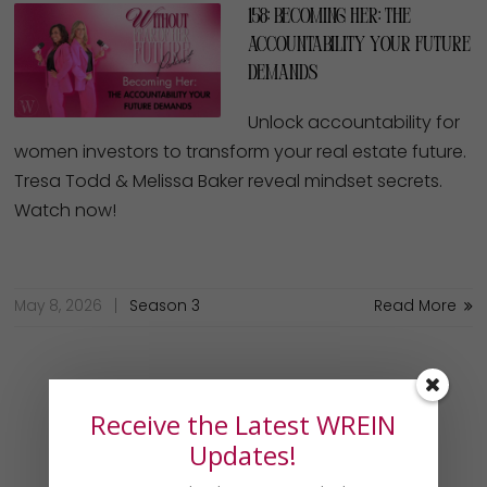
158: Becoming Her: The
Accountability Your Future
Demands
Unlock accountability for
women investors to transform your real estate future.
Tresa Todd & Melissa Baker reveal mindset secrets.
Watch now!
May 8, 2026
Season 3
Read More
Receive the Latest WREIN
Updates!