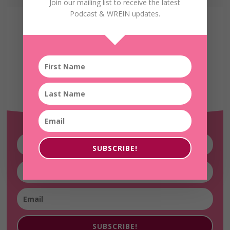
Join our mailing list to receive the latest
Podcast & WREIN updates.
Receive the Latest
WREIN Updates!
SUBSCRIBE!
SUBSCRIBE!