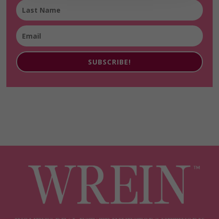
SUBSCRIBE!