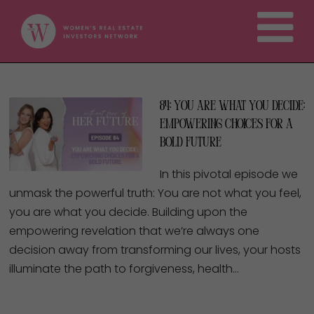
84: You Are What You Decide:
Empowering Choices for a
Bold Future
In this pivotal episode we
unmask the powerful truth: You are not what you feel,
you are what you decide. Building upon the
empowering revelation that we’re always one
decision away from transforming our lives, your hosts
illuminate the path to forgiveness, health…