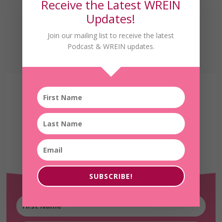
Receive the Latest WREIN
Updates!
Join our mailing list to receive the latest
Podcast & WREIN updates.
Receive the Latest
WREIN Updates!
SUBSCRIBE!