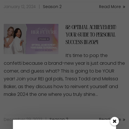
January 12, 2024
Season 2
Read More
82: Optimal Achievement:
Your Guide to Personal
Success in 2024
It’s time to pop the
confetti because a brand-new year is just around the
corner, and guess what? This is going to be YOUR
year! Join your REI gal pals, Tresa Todd and Melissa
Baker, as they discuss how to reinvent yourself and
make 2024 the one where you truly shine…
December 29, 2023
Season 2
Read More