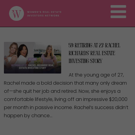
59: Retiring at 27: Rachel
Richards’ Real Estate
Investing Story
At the young age of 27,
Rachel made a bold decision that many only dream
of—she quit her job and retired. Now, she enjoys a
comfortable lifestyle, living off an impressive $20,000
per month in passive income. Rachel’s success didn’t
happen by chance…