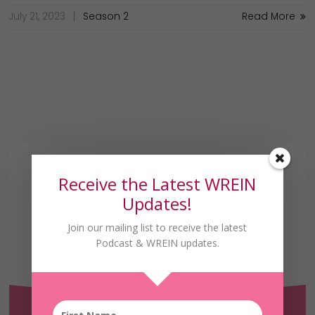
July 21, 2023
Season 2
Read More
Receive the Latest WREIN
Updates!
Join our mailing list to receive the latest
Podcast & WREIN updates.
Receive the Latest
WREIN Updates!