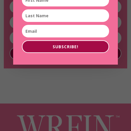
SUBSCRIBE!
SUBSCRIBE!