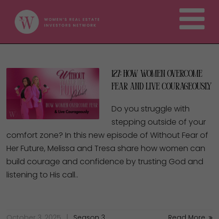
127: How Women Overcome
Fear and Live Courageously
Do you struggle with
stepping outside of your
comfort zone? In this new episode of Without Fear of
Her Future, Melissa and Tresa share how women can
build courage and confidence by trusting God and
listening to His call..
October 3, 2025
Season 3
Read More