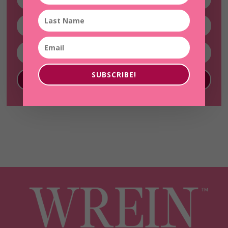
SUBSCRIBE!
SUBSCRIBE!