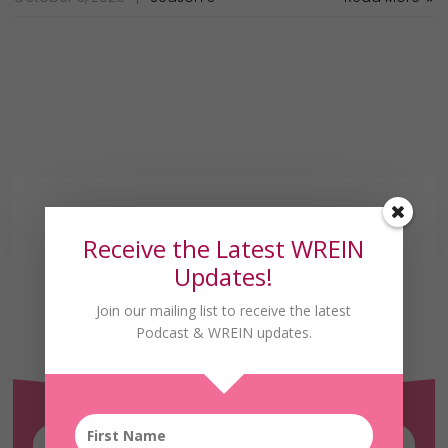
Receive the Latest WREIN
Updates!
Join our mailing list to receive the latest
Receive the Latest
Podcast & WREIN updates.
WREIN Updates!