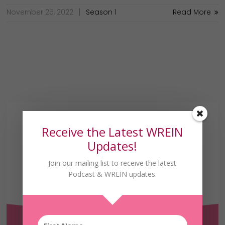
November 25, 2022
Season 1
Read More
Receive the Latest WREIN
Updates!
Join our mailing list to receive the latest
Podcast & WREIN updates.
Receive the Latest
WREIN Updates!