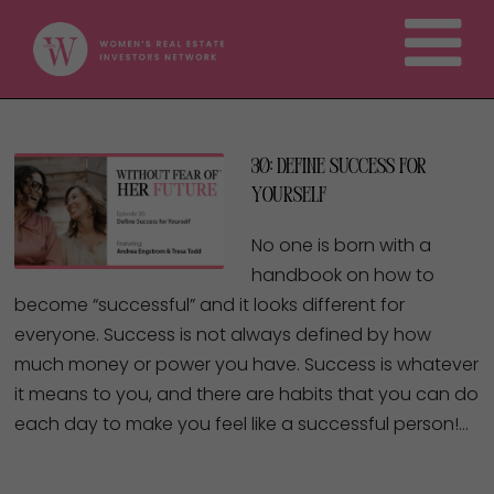
30: Define Success For
Yourself
No one is born with a
handbook on how to
become “successful” and it looks different for
everyone. Success is not always defined by how
much money or power you have. Success is whatever
it means to you, and there are habits that you can do
each day to make you feel like a successful person!…