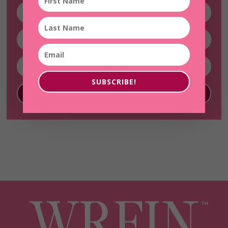
SUBSCRIBE!
SUBSCRIBE!