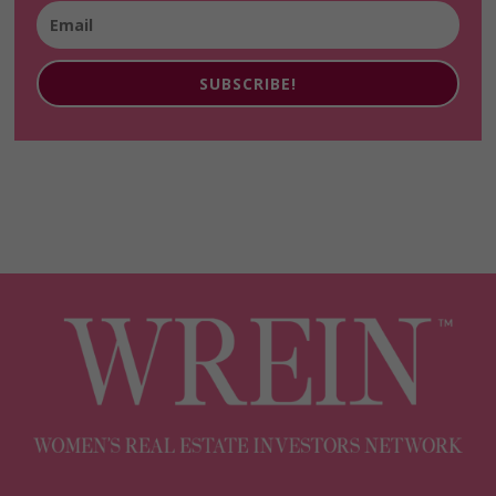
SUBSCRIBE!