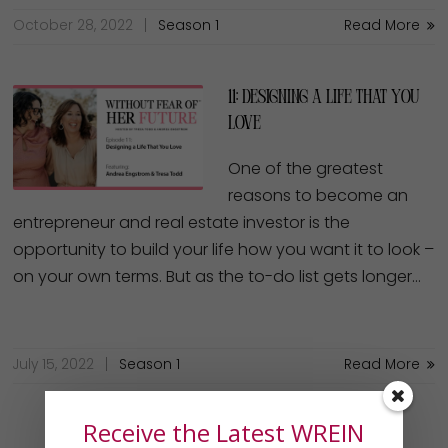
October 28, 2022
Season 1
Read More
11: Designing a Life That You
Love
One of the greatest
reasons to become an
entrepreneur and real estate investor is the
opportunity to build your life how you want it to look –
on your own terms. But as the to-do list gets longer…
July 15, 2022
Season 1
Read More
Receive the Latest WREIN