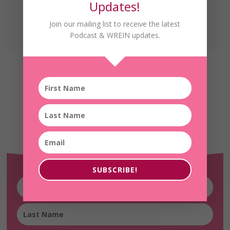
Updates!
Join our mailing list to receive the latest
Podcast & WREIN updates.
Receive the Latest
WREIN Updates!
SUBSCRIBE!