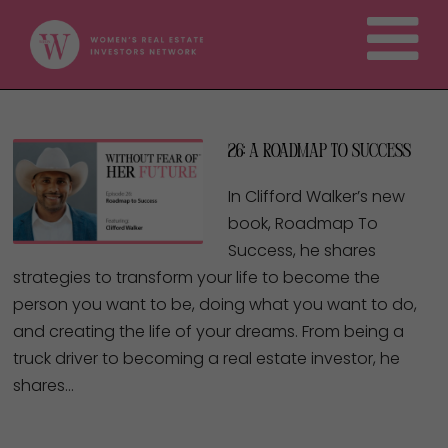
26: A Roadmap to Success
In Clifford Walker’s new
book, Roadmap To
Success, he shares
strategies to transform your life to become the
person you want to be, doing what you want to do,
and creating the life of your dreams. From being a
truck driver to becoming a real estate investor, he
shares…