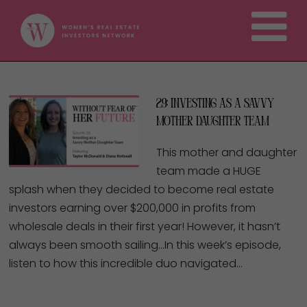
29: Investing as a Savvy
Mother Daughter Team
This mother and daughter
team made a HUGE
splash when they decided to become real estate
investors earning over $200,000 in profits from
wholesale deals in their first year! However, it hasn’t
always been smooth sailing…In this week’s episode,
listen to how this incredible duo navigated…