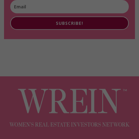
SUBSCRIBE!