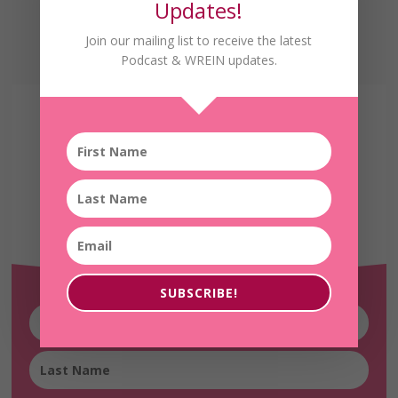
Updates!
Join our mailing list to receive the latest
Podcast & WREIN updates.
Receive the Latest
WREIN Updates!
SUBSCRIBE!