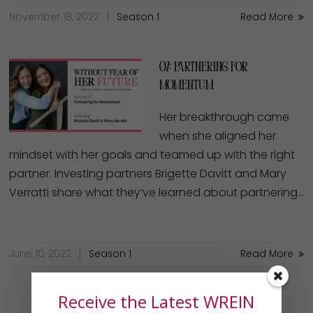
November 18, 2022
Season 1
Read More
07: Partnering for
Momentum
Her breakthrough came
when she aligned her
mindset with her goals and teamed up with the right
partner. Investing partners Brigette Davitt and Mary
Verratti share what they’ve learned about partnering…
June 10, 2022
Season 1
Read More
Receive the Latest WREIN