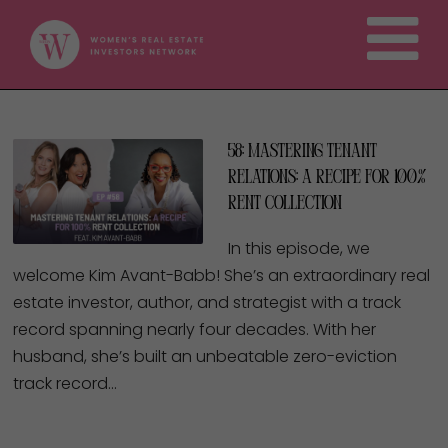
58: Mastering Tenant
Relations: A Recipe for 100%
Rent Collection
In this episode, we
welcome Kim Avant-Babb! She’s an extraordinary real
estate investor, author, and strategist with a track
record spanning nearly four decades. With her
husband, she’s built an unbeatable zero-eviction
track record…