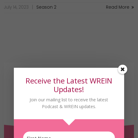
July 14, 2023
Season 2
Read More
Receive the Latest WREIN
Updates!
Join our mailing list to receive the latest
Podcast & WREIN updates.
Receive the Latest
WREIN Updates!