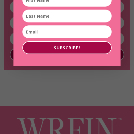
SUBSCRIBE!
SUBSCRIBE!