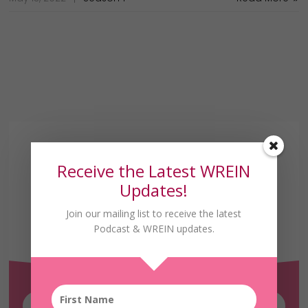
Receive the Latest WREIN
Updates!
Join our mailing list to receive the latest
Receive the Latest
Podcast & WREIN updates.
WREIN Updates!