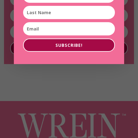
SUBSCRIBE!
SUBSCRIBE!