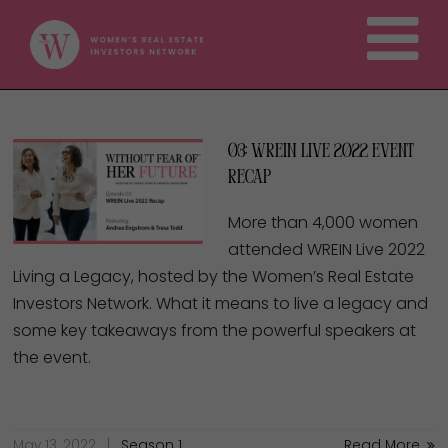
03: WREIN Live 2022 Event
Recap
More than 4,000 women
attended WREIN Live 2022
Living a Legacy, hosted by the Women’s Real Estate
Investors Network. What it means to live a legacy and
some key takeaways from the powerful speakers at
the event.
May 13, 2022
Season 1
Read More