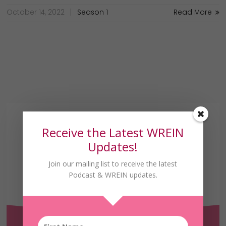
October 14, 2022
Season 1
Read More
Receive the Latest WREIN
Updates!
Join our mailing list to receive the latest
Podcast & WREIN updates.
Receive the Latest
WREIN Updates!