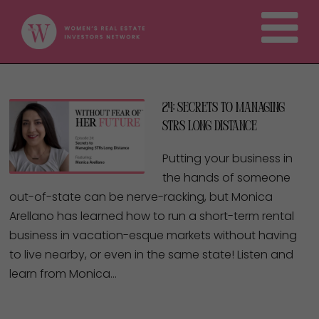
24: Secrets to Managing
STRs Long Distance
Putting your business in
the hands of someone
out-of-state can be nerve-racking, but Monica
Arellano has learned how to run a short-term rental
business in vacation-esque markets without having
to live nearby, or even in the same state! Listen and
learn from Monica…