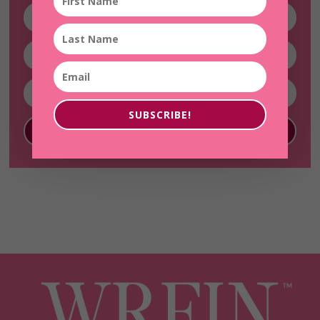
SUBSCRIBE!
SUBSCRIBE!