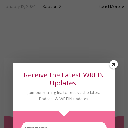
January 12, 2024
Season 2
Read More
Receive the Latest WREIN
Updates!
Join our mailing list to receive the latest
Podcast & WREIN updates.
Receive the Latest
WREIN Updates!