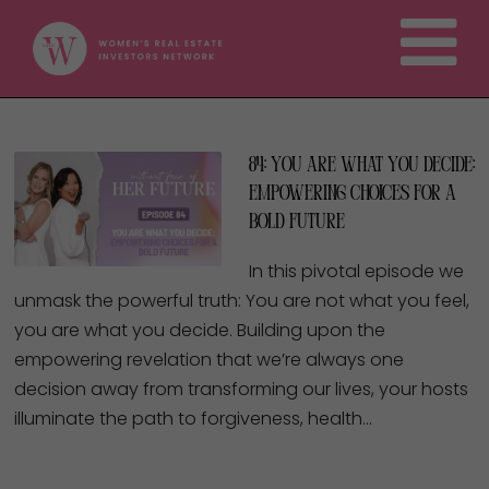
84: You Are What You Decide:
Empowering Choices for a
Bold Future
In this pivotal episode we
unmask the powerful truth: You are not what you feel,
you are what you decide. Building upon the
empowering revelation that we’re always one
decision away from transforming our lives, your hosts
illuminate the path to forgiveness, health…