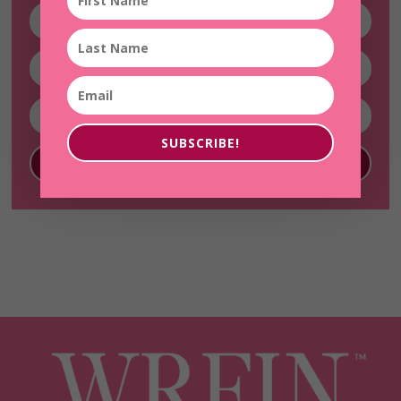
SUBSCRIBE!
SUBSCRIBE!