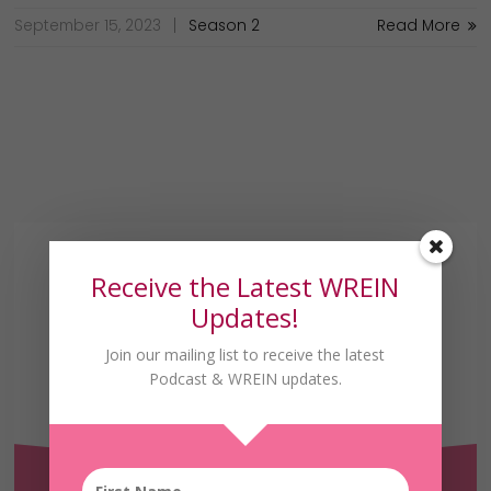
September 15, 2023
Season 2
Read More
Receive the Latest WREIN
Updates!
Join our mailing list to receive the latest
Podcast & WREIN updates.
Receive the Latest
WREIN Updates!