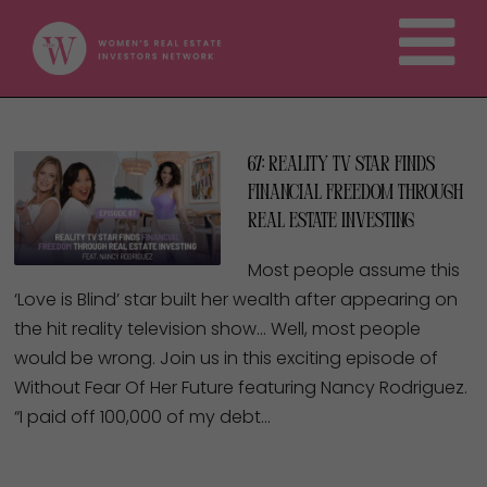
67: Reality TV Star Finds
Financial Freedom Through
Real Estate Investing
Most people assume this
‘Love is Blind’ star built her wealth after appearing on
the hit reality television show… Well, most people
would be wrong. Join us in this exciting episode of
Without Fear Of Her Future featuring Nancy Rodriguez.
“I paid off 100,000 of my debt…