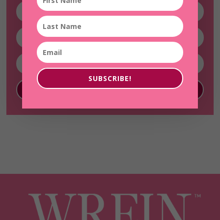
SUBSCRIBE!
SUBSCRIBE!