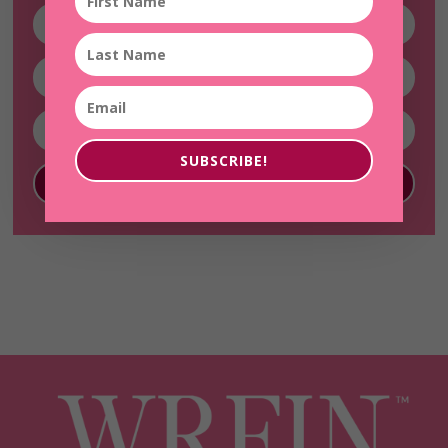
SUBSCRIBE!
SUBSCRIBE!