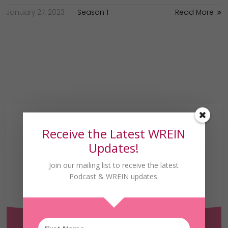
January 27, 2023
Season 1
Read More
Receive the Latest WREIN
Updates!
Join our mailing list to receive the latest
Podcast & WREIN updates.
Receive the Latest
WREIN Updates!