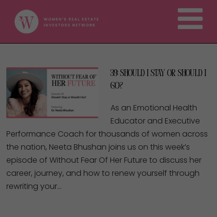
39: Should I Stay or Should I
Go?
As an Emotional Health
Educator and Executive
Performance Coach for thousands of women across
the nation, Neeta Bhushan joins us on this week’s
episode of Without Fear Of Her Future to discuss her
career, journey, and how to renew yourself through
rewriting your…