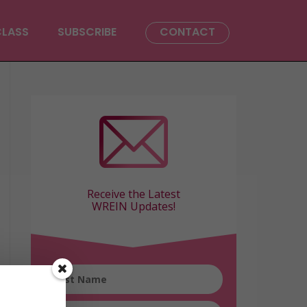
CLASS
SUBSCRIBE
CONTACT
Receive the Latest
WREIN Updates!