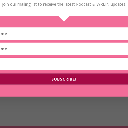
Join our mailing list to receive the latest Podcast & WREIN updates.
16: Recognizing Door of Opportunity to Create Wealth
Wealth is not just for the fortunate few who were
born into privilege. Wealth is for anyone who
believes that it is possible for them and is willing to
work for it. In today’s episode, Tresa Todd shares
how to recognize the doors of opportunity to
burst through and…
SUBSCRIBE!
Read More