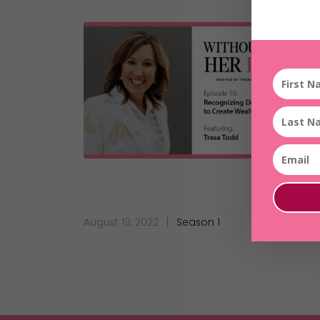
August 19, 2022
Season 1