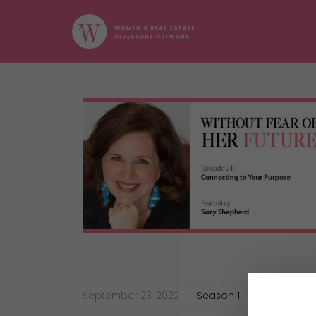
September 23, 2022
Season 1