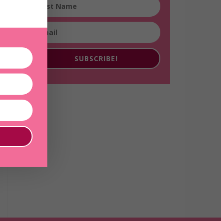
SUBSCRIBE!