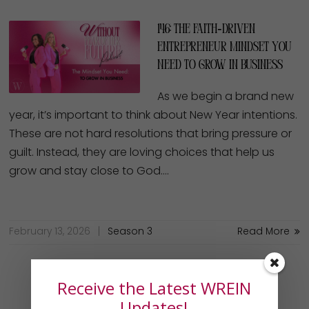
146: The Faith‑Driven
Entrepreneur Mindset You
Need to Grow in Business
As we begin a brand new
year, it’s important to think about New Year intentions.
These are not hard resolutions that bring pressure or
guilt. Instead, they are loving choices that help us
grow and stay close to God….
February 13, 2026
Season 3
Read More
Receive the Latest WREIN
Updates!