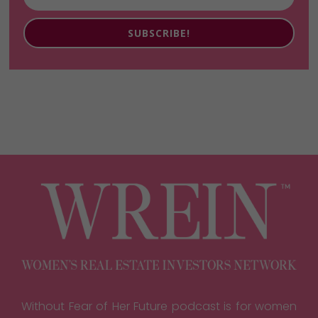
SUBSCRIBE!
Without Fear of Her Future podcast is for women