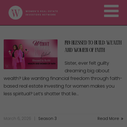
149: Blessed to Build: Wealth
and Women of Faith
Sister, ever felt guilty
dreaming big about
wealth? Like wanting financial freedom through faith-
based real estate investing for women makes you
less spiritual? Let’s shatter that lie…
March 6, 2026
Season 3
Read More