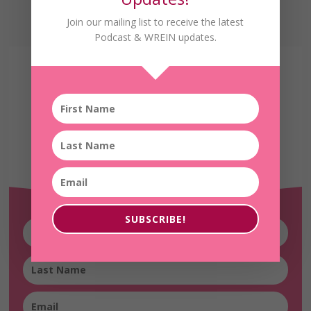
Join our mailing list to receive the latest
Podcast & WREIN updates.
Receive the Latest
WREIN Updates!
SUBSCRIBE!