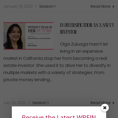
January 13, 2023
Season 1
Read More
13: Diversification as a Savvy
Investor
Olga Zuluaga hasn’t let
living in an expensive
market in California stop her from becoming a real
estate investor. She used it to drive her to diversify in
multiple markets with a variety of strategies. From
private money lending…
July 29, 2022
Season 1
Read More
Receive the Latest WREIN