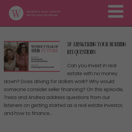
37: Answering Your Burning
REI Questions
Can you invest in real
estate with no money
down? Does driving for dollars work? Why would
someone consider seller financing? On this episode,
Tresa and Andrea address questions from our
listeners on getting started as a real estate investor,
and how to finance…