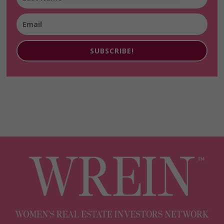
SUBSCRIBE!