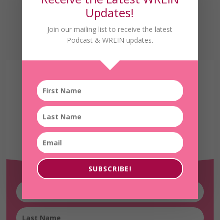
Updates!
Join our mailing list to receive the latest
Podcast & WREIN updates.
Receive the Latest
WREIN Updates!
SUBSCRIBE!