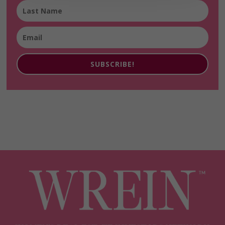
SUBSCRIBE!