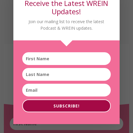
Receive the Latest WREIN
Updates!
Join our mailing list to receive the latest
Podcast & WREIN updates.
Receive the Latest
WREIN Updates!
SUBSCRIBE!