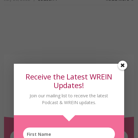
Receive the Latest WREIN
Updates!
Join our mailing list to receive the latest
Receive the Latest
Podcast & WREIN updates.
WREIN Updates!