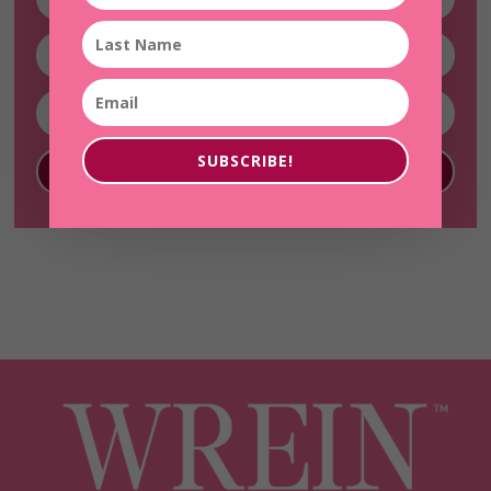
SUBSCRIBE!
SUBSCRIBE!