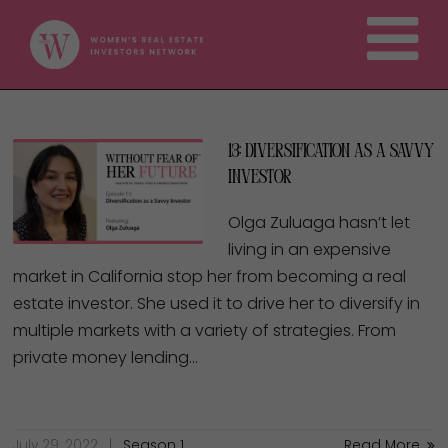
13: Diversification as a Savvy
Investor
Olga Zuluaga hasn’t let
living in an expensive
market in California stop her from becoming a real
estate investor. She used it to drive her to diversify in
multiple markets with a variety of strategies. From
private money lending…
July 29, 2022
Season 1
Read More