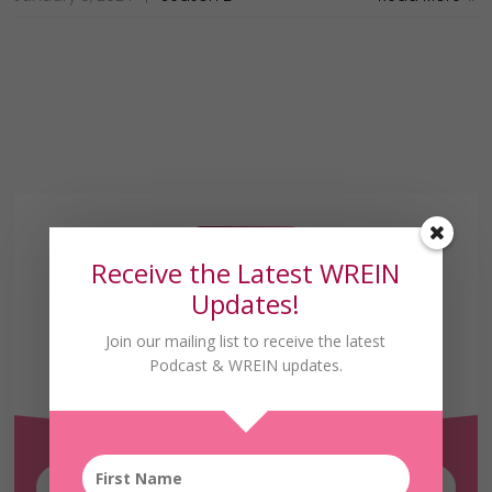
Receive the Latest WREIN
Updates!
Join our mailing list to receive the latest
Receive the Latest
Podcast & WREIN updates.
WREIN Updates!