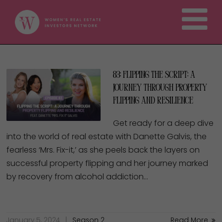
83: Flipping the script: A
Journey through Property
Flipping and Resilience
Get ready for a deep dive
into the world of real estate with Danette Galvis, the
fearless ‘Mrs. Fix-it,’ as she peels back the layers on
successful property flipping and her journey marked
by recovery from alcohol addiction…
January 5, 2024
Season 2
Read More