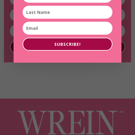
SUBSCRIBE!
SUBSCRIBE!