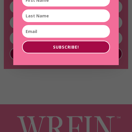
SUBSCRIBE!
SUBSCRIBE!