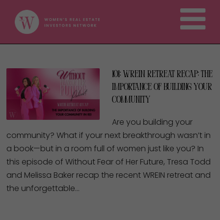
101: WREIN Retreat Recap: The
Importance of Building Your
Community
Are you building your
community? What if your next breakthrough wasn’t in
a book—but in a room full of women just like you? In
this episode of Without Fear of Her Future, Tresa Todd
and Melissa Baker recap the recent WREIN retreat and
the unforgettable…