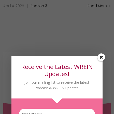
April 4, 2025
Season 3
Read More
Receive the Latest WREIN
Updates!
Join our mailing list to receive the latest
Podcast & WREIN updates.
Receive the Latest
WREIN Updates!