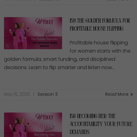
159: The Golden Formula for
Profitable House Flipping
Profitable house flipping
for women starts with the
golden formula, smart funding, and disciplined
decisions. Learn to flip smarter and listen now…
May 15, 2026
Season 3
Read More
158: Becoming Her: The
Accountability Your Future
Demands