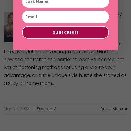
51: Mom Of 3 Solves All Her
Problems By Investing In
Real Estate
SUBSCRIBE!
One Memphis mother of
three is redefining investing in real estate! Find out
how she shattered the barrier to passive income, her
wallet-fattening methods for using a MLS to your
advantage, and the unique side hustle she started as
a stay at home mom…
May 26, 2023
Season 2
Read More