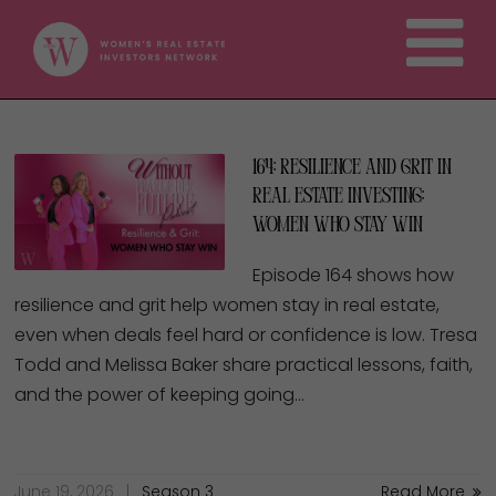
164: Resilience and Grit in
Real Estate Investing:
Women Who Stay Win
Episode 164 shows how
resilience and grit help women stay in real estate,
even when deals feel hard or confidence is low. Tresa
Todd and Melissa Baker share practical lessons, faith,
and the power of keeping going…
June 19, 2026
Season 3
Read More