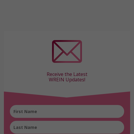
Receive the Latest
WREIN Updates!