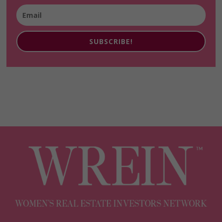
SUBSCRIBE!