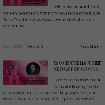
Unlock accountability for
women investors to transform your real estate future.
Tresa Todd & Melissa Baker reveal mindset secrets.
Watch now!
May 8, 2026
Season 3
Read More
152: Contractor Management
for House Flipping Success
Contractor management
for house flipping makes
or breaks your profits. Learn vetting, payments, and
scopes from Justin Todd’s 100+ flips in Episode 152…