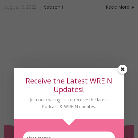
August 19, 2022
Season 1
Read More
Receive the Latest WREIN
Updates!
Join our mailing list to receive the latest
Podcast & WREIN updates.
Receive the Latest
WREIN Updates!