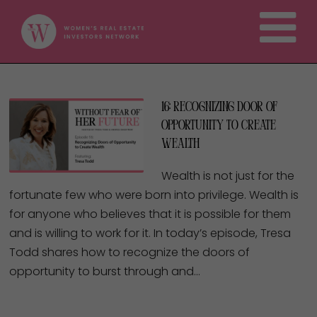
16: Recognizing Door of
Opportunity to Create
Wealth
Wealth is not just for the
fortunate few who were born into privilege. Wealth is
for anyone who believes that it is possible for them
and is willing to work for it. In today’s episode, Tresa
Todd shares how to recognize the doors of
opportunity to burst through and…