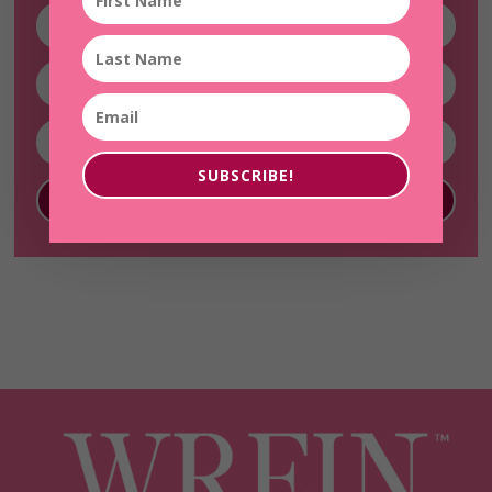
SUBSCRIBE!
SUBSCRIBE!