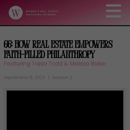
66: How Real Estate Empowers
Faith-Filled Philanthropy
Featuring Tresa Todd & Melissa Baker
September 8, 2023
Season 2