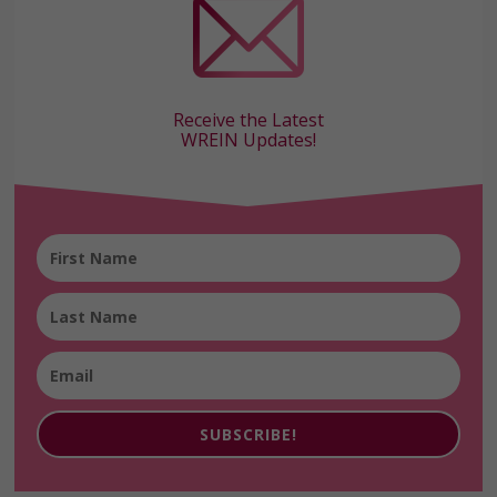
Receive the Latest
WREIN Updates!
SUBSCRIBE!