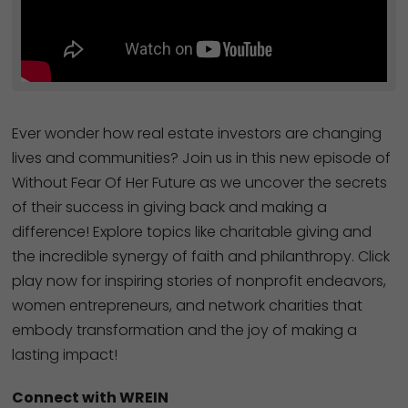
Ever wonder how real estate investors are changing
lives and communities? Join us in this new episode of
Without Fear Of Her Future as we uncover the secrets
of their success in giving back and making a
difference! Explore topics like charitable giving and
the incredible synergy of faith and philanthropy. Click
play now for inspiring stories of nonprofit endeavors,
women entrepreneurs, and network charities that
embody transformation and the joy of making a
lasting impact!
Connect with WREIN