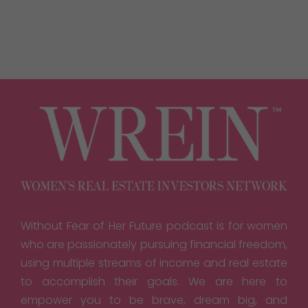
Without Fear of Her Future podcast is for women
who are passionately pursuing financial freedom,
using multiple streams of income and real estate
to accomplish their goals. We are here to
empower you to be brave, dream big, and