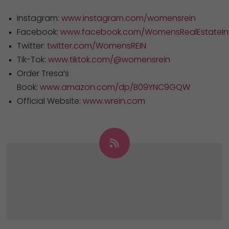
Instagram:
www.instagram.com/womensrein
Facebook:
www.facebook.com/WomensRealEstateInv
Twitter:
twitter.com/WomensREIN
Tik-Tok:
www.tiktok.com/@womensrein
Order Tresa’s
Book:
www.amazon.com/dp/B09YNC9GQW
Official Website:
www.wrein.com