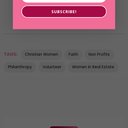
SUBSCRIBE!
TAGS:
Christian Women
Faith
Non Profits
Philanthropy
Volunteer
Women In Real Estate