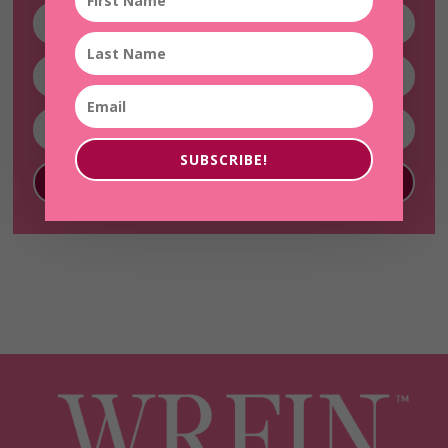
SUBSCRIBE!
SUBSCRIBE!