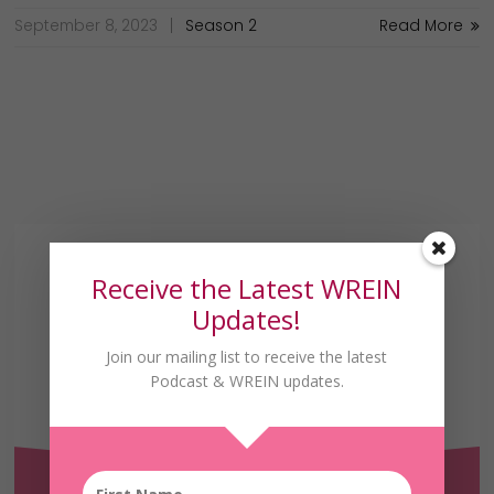
September 8, 2023
Season 2
Read More
Receive the Latest WREIN
Updates!
Join our mailing list to receive the latest
Podcast & WREIN updates.
Receive the Latest
WREIN Updates!