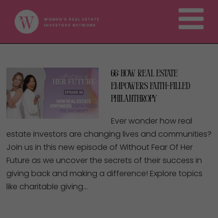
66: How Real Estate
Empowers Faith-Filled
Philanthropy
Ever wonder how real
estate investors are changing lives and communities?
Join us in this new episode of Without Fear Of Her
Future as we uncover the secrets of their success in
giving back and making a difference! Explore topics
like charitable giving…