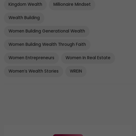
Kingdom Wealth
Millionaire Mindset
Wealth Building
Women Building Generational Wealth
Women Building Wealth Through Faith
Women Entrepreneurs
Women In Real Estate
Women’s Wealth Stories
WREIN