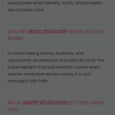
loses power when identity, worth, and provision
are rooted in God.
What does
biblical stewardship
look like in wealth
building?
It means seeing money, business, and
opportunity as resources entrusted by God. The
panel explains that real freedom comes when
women remember whose money it is and
manage it with faith.
How do
women’s wealth stories
help other women
grow?