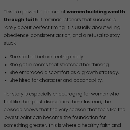
This is a powerful picture of
women building wealth
through faith
. It reminds listeners that success is
rarely about perfect timing. It is usually about willing
obedience, consistent action, and a refusal to stay
stuck.
She started before feeling ready.
She got in rooms that stretched her thinking.
She embraced discomfort as a growth strategy.
She hired for character and coachability.
Her story is especially encouraging for women who
feel like their past disqualifies them. Instead, the
episode shows that the very season that feels like the
lowest point can become the foundation for
something greater. This is where a healthy faith and