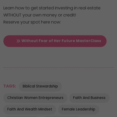
Learn how to get started investing in real estate
WITHOUT your own money or credit!
Reserve your spot here now:
Without Fear of Her Future MasterClass
TAGS:
Biblical Stewardship
Christian Women Entrepreneurs
Faith And Business
Faith And Wealth Mindset
Female Leadership