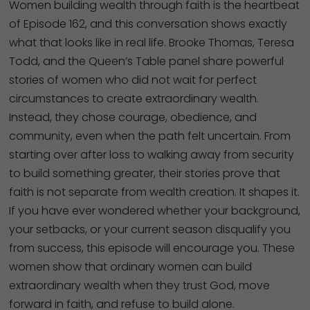
Women building wealth through faith is the heartbeat
of Episode 162, and this conversation shows exactly
what that looks like in real life. Brooke Thomas, Teresa
Todd, and the Queen’s Table panel share powerful
stories of women who did not wait for perfect
circumstances to create extraordinary wealth.
Instead, they chose courage, obedience, and
community, even when the path felt uncertain. From
starting over after loss to walking away from security
to build something greater, their stories prove that
faith is not separate from wealth creation. It shapes it.
If you have ever wondered whether your background,
your setbacks, or your current season disqualify you
from success, this episode will encourage you. These
women show that ordinary women can build
extraordinary wealth when they trust God, move
forward in faith, and refuse to build alone.