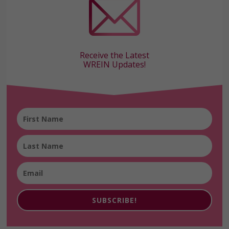
Receive the Latest
WREIN Updates!
SUBSCRIBE!