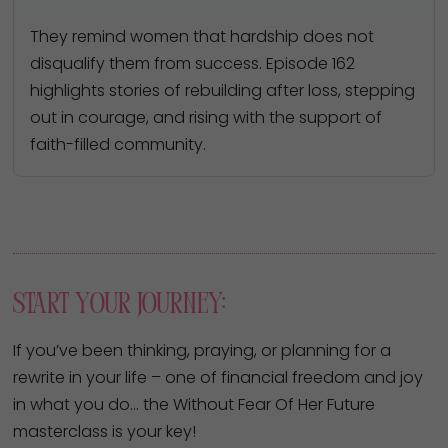
They remind women that hardship does not
disqualify them from success. Episode 162
highlights stories of rebuilding after loss, stepping
out in courage, and rising with the support of
faith-filled community.
Start Your Journey:
If you’ve been thinking, praying, or planning for a
rewrite in your life – one of financial freedom and joy
in what you do… the Without Fear Of Her Future
masterclass is your key!