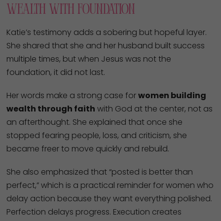
Wealth With Foundation
Katie’s testimony adds a sobering but hopeful layer.
She shared that she and her husband built success
multiple times, but when Jesus was not the
foundation, it did not last.
Her words make a strong case for
women building
wealth through faith
with God at the center, not as
an afterthought. She explained that once she
stopped fearing people, loss, and criticism, she
became freer to move quickly and rebuild.
She also emphasized that “posted is better than
perfect,” which is a practical reminder for women who
delay action because they want everything polished.
Perfection delays progress. Execution creates