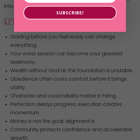
into opportunity.
SUBSCRIBE!
Key Takeaways
Starting before you feel ready can change
everything.
Your worst season can become your greatest
testimony.
Wealth without God as the foundation is unstable.
Obedience often costs comfort before it brings
clarity.
Character and coachability matter in hiring.
Perfection delays progress; execution creates
momentum.
Money is not the goal; alignment is.
Community protects confidence and accelerates
growth.