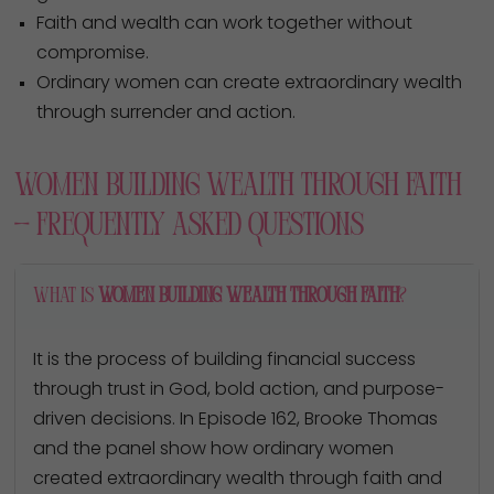
Faith and wealth can work together without
compromise.
Ordinary women can create extraordinary wealth
through surrender and action.
Women Building Wealth Through Faith
— Frequently Asked Questions
What is
women building wealth through faith
?
It is the process of building financial success
through trust in God, bold action, and purpose-
driven decisions. In Episode 162, Brooke Thomas
and the panel show how ordinary women
created extraordinary wealth through faith and