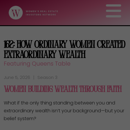
162: How Ordinary Women Created
Extraordinary Wealth
Featuring Queens Table
June 5, 2026
Season 3
Women Building Wealth Through Faith
What if the only thing standing between you and
extraordinary wealth isn’t your background—but your
belief system?