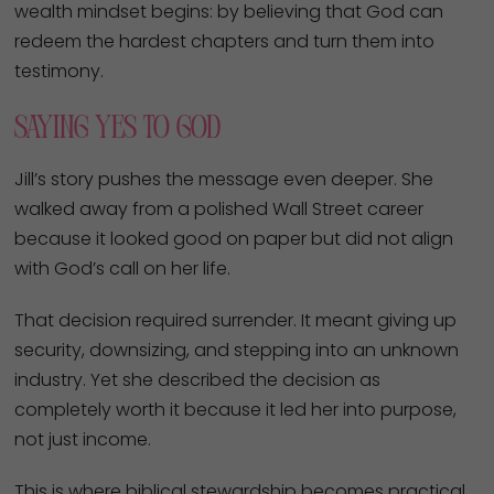
wealth mindset begins: by believing that God can
redeem the hardest chapters and turn them into
testimony.
Saying Yes to God
Jill’s story pushes the message even deeper. She
walked away from a polished Wall Street career
because it looked good on paper but did not align
with God’s call on her life.
That decision required surrender. It meant giving up
security, downsizing, and stepping into an unknown
industry. Yet she described the decision as
completely worth it because it led her into purpose,
not just income.
This is where biblical stewardship becomes practical.