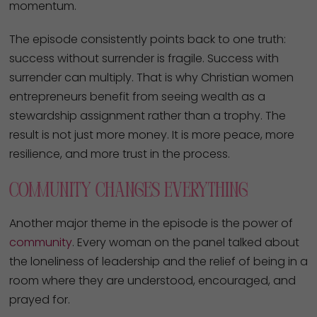
momentum.
The episode consistently points back to one truth:
success without surrender is fragile. Success with
surrender can multiply. That is why Christian women
entrepreneurs benefit from seeing wealth as a
stewardship assignment rather than a trophy. The
result is not just more money. It is more peace, more
resilience, and more trust in the process.
Community Changes Everything
Another major theme in the episode is the power of
community
. Every woman on the panel talked about
the loneliness of leadership and the relief of being in a
room where they are understood, encouraged, and
prayed for.