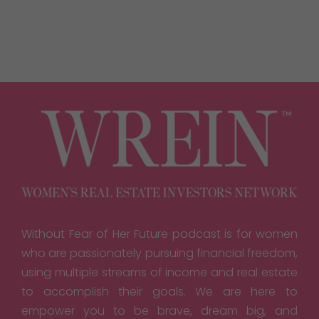
Without Fear of Her Future podcast is for women
who are passionately pursuing financial freedom,
using multiple streams of income and real estate
to accomplish their goals. We are here to
empower you to be brave, dream big, and