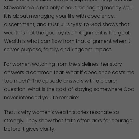
Stewardship is not only about managing money well;
it is about managing your life with obedience,
discernment, and trust. Jill’s “yes” to God shows that
wealth is not the goal by itself. Alignment is the goal.
Wealth is what can flow from that alignment when it
serves purpose, family, and kingdom impact.
For women watching from the sidelines, her story
answers a common fear: What if obedience costs me
too much? The episode answers with a clearer
question: What is the cost of staying somewhere God
never intended you to remain?
That is why women’s wealth stories resonate so
strongly. They show that faith often asks for courage
before it gives clarity.