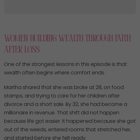
Women Building Wealth Through Faith
After Loss
One of the strongest lessons in this episode is that
wealth often begins where comfort ends.
Martha shared that she was broke at 28, on food
stamps, and trying to care for her children after
divorce and a short sale. By 32, she had become a
millionaire in revenue. That shift did not happen
because life got easier. It happened because she got
out of the weeds, entered rooms that stretched her,
and started before she felt ready.