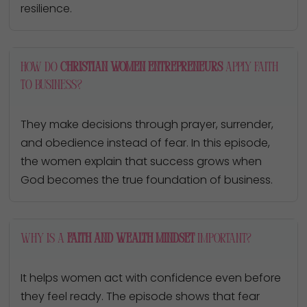
resilience.
How do
Christian women entrepreneurs
apply faith
to business?
They make decisions through prayer, surrender,
and obedience instead of fear. In this episode,
the women explain that success grows when
God becomes the true foundation of business.
Why is a
faith and wealth mindset
important?
It helps women act with confidence even before
they feel ready. The episode shows that fear