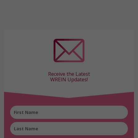
Receive the Latest
WREIN Updates!