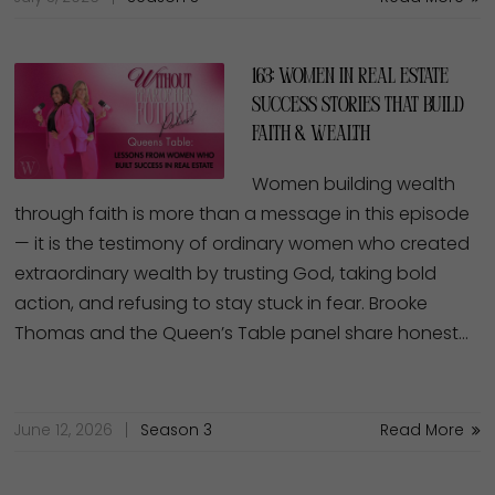
163: Women in Real Estate
Success Stories That Build
Faith & Wealth
Women building wealth
through faith is more than a message in this episode
— it is the testimony of ordinary women who created
extraordinary wealth by trusting God, taking bold
action, and refusing to stay stuck in fear. Brooke
Thomas and the Queen’s Table panel share honest…
June 12, 2026
Season 3
Read More