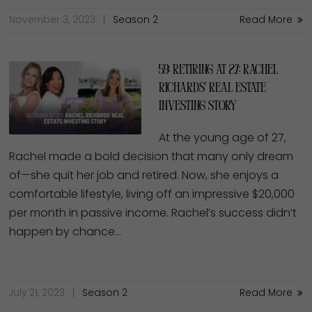
November 3, 2023
Season 2
Read More
59: Retiring at 27: Rachel
Richards’ Real Estate
Investing Story
At the young age of 27,
Rachel made a bold decision that many only dream
of—she quit her job and retired. Now, she enjoys a
comfortable lifestyle, living off an impressive $20,000
per month in passive income. Rachel’s success didn’t
happen by chance…
July 21, 2023
Season 2
Read More