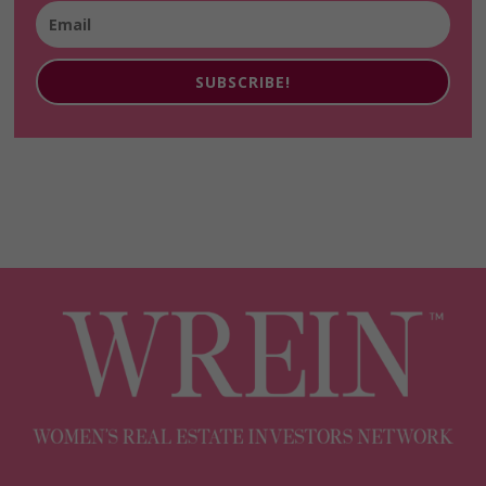
SUBSCRIBE!