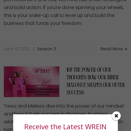
perfectionism, and fear with real talk, smart strategies,
and bold action. If you’re done spinning your wheels,
this is your wake-up call to level up and build the
business that funds your freedom.
June 13, 2025
Season 3
Read More
107: The Power of Our
Thoughts: How our Inner
Dialogue Shapes our Outer
Success
Tresa and Melissa dive into the power of our mindset
and how it fuels success in finances, business,
relationships and faith. They unpack the connection
Receive the Latest WREIN
between inner dialogue and outer results, sharing