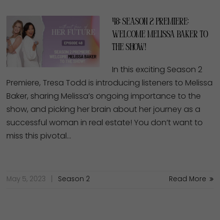
48: Season 2 Premiere:
Welcome Melissa Baker to
the Show!
In this exciting Season 2
Premiere, Tresa Todd is introducing listeners to Melissa
Baker, sharing Melissa’s ongoing importance to the
show, and picking her brain about her journey as a
successful woman in real estate! You don’t want to
miss this pivotal…
May 5, 2023
Season 2
Read More