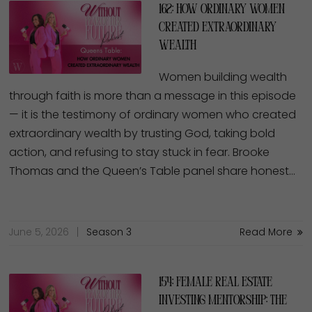
162: How Ordinary Women
Created Extraordinary
Wealth
Women building wealth
through faith is more than a message in this episode
— it is the testimony of ordinary women who created
extraordinary wealth by trusting God, taking bold
action, and refusing to stay stuck in fear. Brooke
Thomas and the Queen’s Table panel share honest…
June 5, 2026
Season 3
Read More
154: Female Real Estate
Investing Mentorship: The