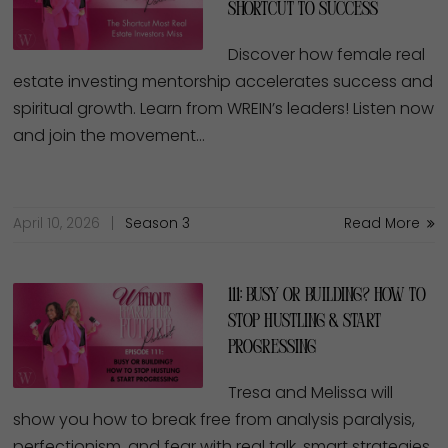
Shortcut to Success
Discover how female real
estate investing mentorship accelerates success and
spiritual growth. Learn from WREIN’s leaders! Listen now
and join the movement…
April 10, 2026
Season 3
Read More
111: Busy or Building? How to
Stop Hustling & Start
Progressing
Tresa and Melissa will
show you how to break free from analysis paralysis,