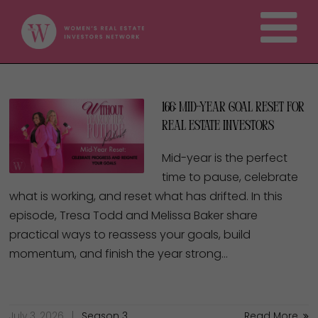
166: Mid-Year Goal Reset for
Real Estate Investors
Mid-year is the perfect
time to pause, celebrate
what is working, and reset what has drifted. In this
episode, Tresa Todd and Melissa Baker share
practical ways to reassess your goals, build
momentum, and finish the year strong…
July 3, 2026
Season 3
Read More