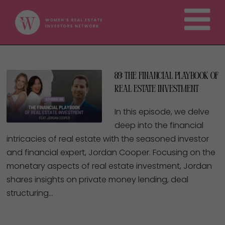
89: The Financial Playbook of
Real Estate Investment
In this episode, we delve
deep into the financial
intricacies of real estate with the seasoned investor
and financial expert, Jordan Cooper. Focusing on the
monetary aspects of real estate investment, Jordan
shares insights on private money lending, deal
structuring…