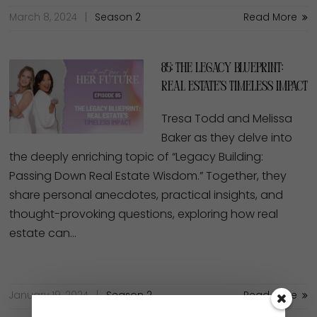
March 8, 2024
Season 2
Read More
85: The Legacy Blueprint:
Real Estate’s Timeless Impact
Tresa Todd and Melissa
Baker as they delve into
the deeply enriching topic of “Legacy Building:
Passing Down Real Estate Wisdom.” Together, they
share personal anecdotes, practical insights, and
thought-provoking questions, exploring how real
estate can…
January 19, 2024
Season 2
Read More