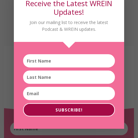
Receive the Latest WREIN
Updates!
Join our mailing list to receive the latest
Podcast & WREIN updates.
Receive the Latest
WREIN Updates!
SUBSCRIBE!