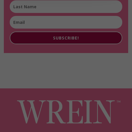
SUBSCRIBE!