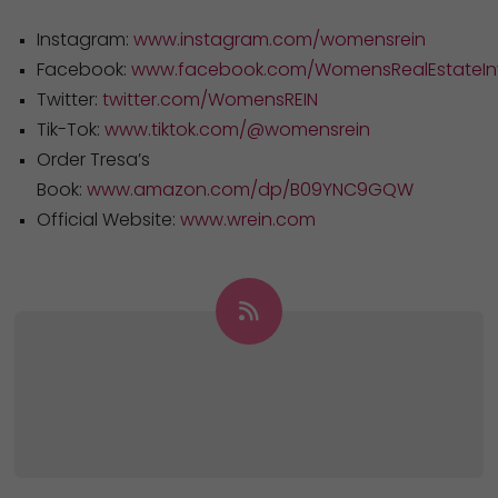
Instagram:
www.instagram.com/womensrein
Facebook:
www.facebook.com/WomensRealEstateInv
Twitter:
twitter.com/WomensREIN
Tik-Tok:
www.tiktok.com/@womensrein
Order Tresa’s
Book:
www.amazon.com/dp/B09YNC9GQW
Official Website:
www.wrein.com