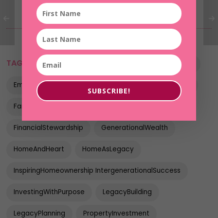
TAGS:
BuildingForTheFuture
EmpoweredWomen
EmpowerThroughRealEstate
FaithBasedInvesting
SUBSCRIBE!
FamilyLegacy
FinancialLegacy
FinancialStewardship
GenerationalWealth
HomeAndHeart
HomeAsLegacy
InspiringHomeownership IntergenerationalSuccess
InvestingWithPurpose
LegacyBuilding
LegacyPlanning
PropertyInvestment