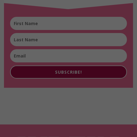
SUBSCRIBE!