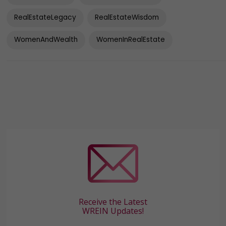
RealEstateLegacy
RealEstateWisdom
WomenAndWealth
WomenInRealEstate
Receive the Latest
WREIN Updates!