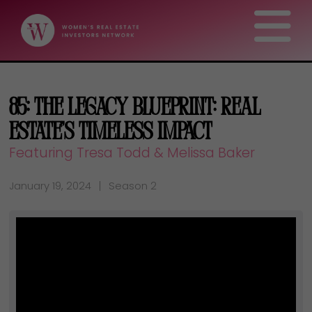
85: The Legacy Blueprint: Real
Estate’s Timeless Impact
Featuring Tresa Todd & Melissa Baker
January 19, 2024
Season 2