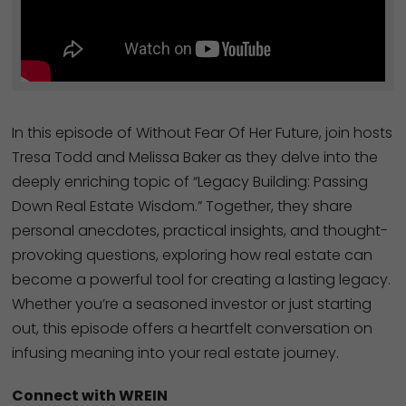
In this episode of Without Fear Of Her Future, join hosts
Tresa Todd and Melissa Baker as they delve into the
deeply enriching topic of “Legacy Building: Passing
Down Real Estate Wisdom.” Together, they share
personal anecdotes, practical insights, and thought-
provoking questions, exploring how real estate can
become a powerful tool for creating a lasting legacy.
Whether you’re a seasoned investor or just starting
out, this episode offers a heartfelt conversation on
infusing meaning into your real estate journey.
Connect with WREIN