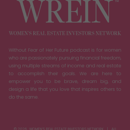
Without Fear of Her Future podcast is for women
who are passionately pursuing financial freedom,
using multiple streams of income and real estate
to accomplish their goals. We are here to
empower you to be brave, dream big, and
design a life that you love that inspires others to
do the same.
© 2026 · WOMEN’S REAL ESTATE INVESTORS NETWORK | ALL