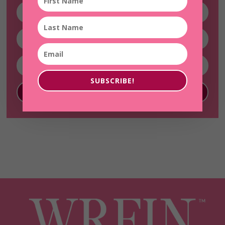
SUBSCRIBE!
SUBSCRIBE!