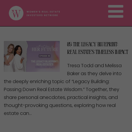
85: The Legacy Blueprint:
Real Estate’s Timeless Impact
Tresa Todd and Melissa
Baker as they delve into
the deeply enriching topic of “Legacy Building:
Passing Down Real Estate Wisdom.” Together, they
share personal anecdotes, practical insights, and
thought-provoking questions, exploring how real
estate can…