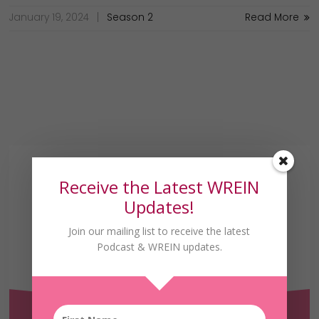
January 19, 2024
Season 2
Read More
Receive the Latest WREIN
Updates!
Join our mailing list to receive the latest
Podcast & WREIN updates.
Receive the Latest
WREIN Updates!